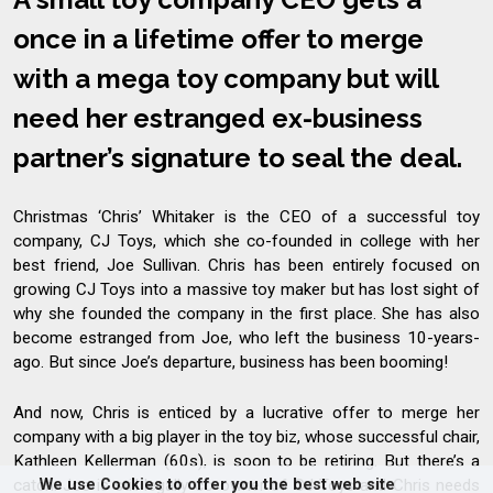
once in a lifetime offer to merge
with a mega toy company but will
need her estranged ex-business
partner’s signature to seal the deal.
Christmas ‘Chris’ Whitaker is the CEO of a successful toy
company, CJ Toys, which she co-founded in college with her
best friend, Joe Sullivan. Chris has been entirely focused on
growing CJ Toys into a massive toy maker but has lost sight of
why she founded the company in the first place. She has also
become estranged from Joe, who left the business 10-years-
ago. But since Joe’s departure, business has been booming!
And now, Chris is enticed by a lucrative offer to merge her
company with a big player in the toy biz, whose successful chair,
Kathleen Kellerman (60s), is soon to be retiring. But there’s a
We use Cookies to offer you the best web site
catch: Joe is still legally co-owner of CJ Toys and Chris needs