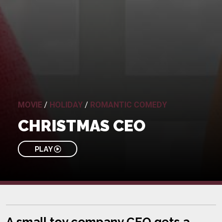
MOVIE
/
HOLIDAY
/
ROMANTIC COMEDY
CHRISTMAS CEO
PLAY
A small toy company CEO gets a