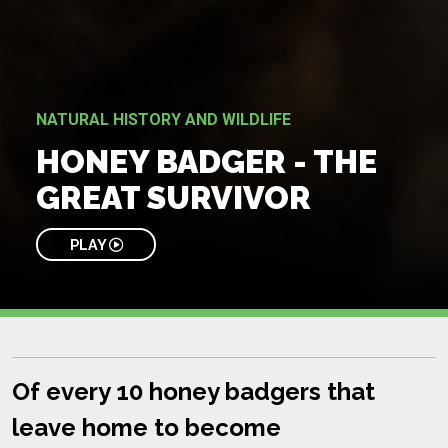
NATURAL HISTORY AND WILDLIFE
HONEY BADGER - THE
GREAT SURVIVOR
PLAY
Of every 10 honey badgers that
leave home to become