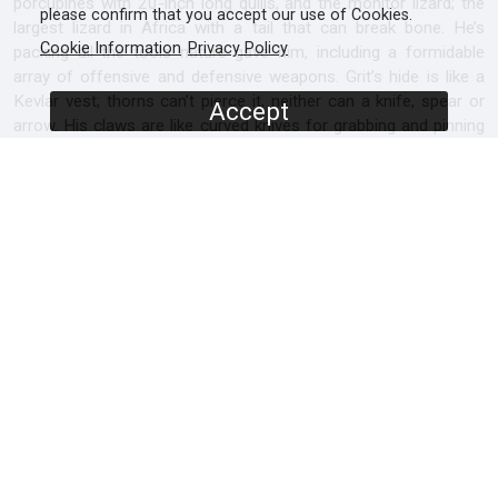
porcupines with 20-inch long quills, and the monitor lizard; the
please confirm that you accept our use of Cookies.
largest lizard in Africa with a tail that can break bone. He’s
Cookie Information
Privacy Policy
packing all the tools nature gave him, including a formidable
array of offensive and defensive weapons. Grit’s hide is like a
Kevlar vest; thorns can’t pierce it, neither can a knife, spear or
Accept
arrow. His claws are like curved knives for grabbing and pinning
prey. He has evolved immunity to scorpion and snake venom
and he’s got a powerful drive to survive.
Can this young rookie find enough guts, resilience, initiative and
tenacity and become the fearless honey badger his kind are
famous for?
SCREENERS
Promo