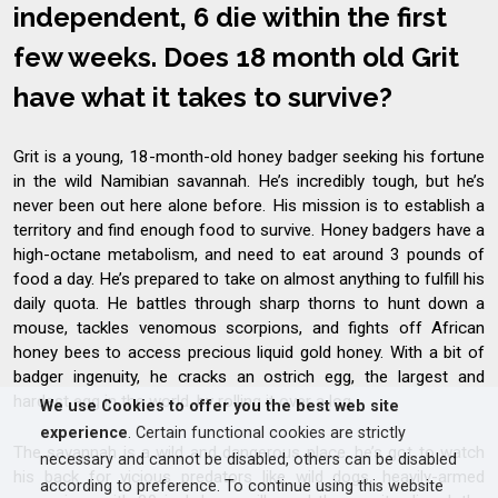
independent, 6 die within the first
few weeks. Does 18 month old Grit
have what it takes to survive?
Grit is a young, 18-month-old honey badger seeking his fortune
in the wild Namibian savannah. He’s incredibly tough, but he’s
never been out here alone before. His mission is to establish a
territory and find enough food to survive. Honey badgers have a
high-octane metabolism, and need to eat around 3 pounds of
food a day. He’s prepared to take on almost anything to fulfill his
daily quota. He battles through sharp thorns to hunt down a
mouse, tackles venomous scorpions, and fights off African
honey bees to access precious liquid gold honey. With a bit of
badger ingenuity, he cracks an ostrich egg, the largest and
hardest egg in the world, by rolling it over a log.
We use Cookies to offer you the best web site
experience
. Certain functional cookies are strictly
The savannah is a wild and dangerous place, he’s got to watch
necessary and cannot be disabled, others can be disabled
his back for vicious predators like wild dogs, heavily-armed
according to preference. To continue using this website