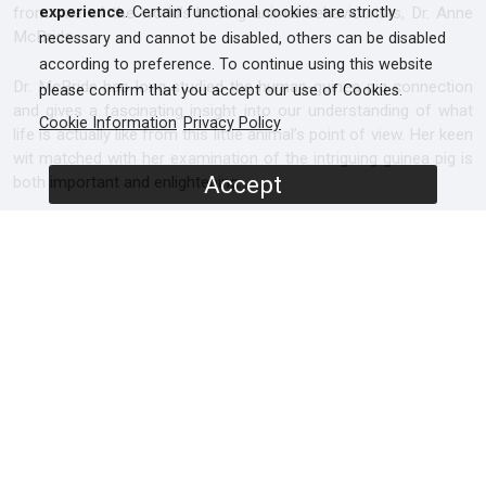
from one of the world’s leading animal behaviourists, Dr. Anne
experience
. Certain functional cookies are strictly
McBride.
necessary and cannot be disabled, others can be disabled
according to preference. To continue using this website
Dr. McBride has long studied the human-guinea pig connection
please confirm that you accept our use of Cookies.
and gives a fascinating insight into our understanding of what
Cookie Information
Privacy Policy
life is actually like from this little animal’s point of view. Her keen
wit matched with her examination of the intriguing guinea pig is
Accept
both important and enlightening.
Filmed throughout Europe and North America, Guinea Pig
Diaries takes you below the surface of what makes these small
animals so appealing and at the same time offers insights into
how to best respect and look after them. As Anne McBride
says, “It’s simple, just lower your body down and begin to
visualise life from a guinea pig’s perspective. You might be
surprised at what you see.”