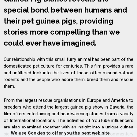
special bond between humans and
their pet guinea pigs, providing
stories more compelling than we
could ever have imagined.
Our relationship with this small furry animal has been part of the
domesticated pet culture for centuries. This film provides a rare
and unfiltered look into the lives of these often misunderstood
rodents and the people who adore them, breed them and rescue
them.
From the largest rescue organisations in Europe and America to
breeders who attend the largest guinea pig show in Bavaria, the
film offers entertaining and heartwarming stories from a variety
of International locations. The activities of YouTube influencers
are also examined together with an insight into a unique guinea
We use Cookies to offer you the best web site
pig hotel in the United Kingdom, all backed up with commentary