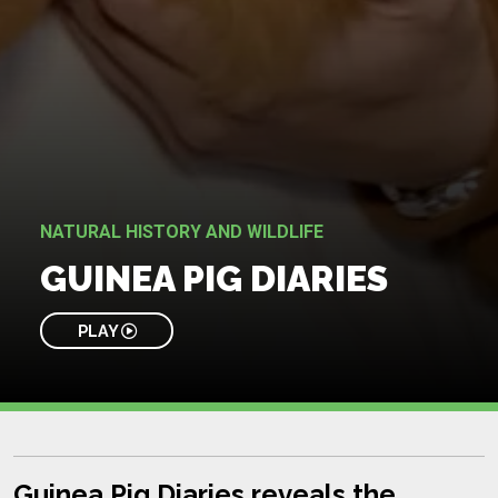
NATURAL HISTORY AND WILDLIFE
GUINEA PIG DIARIES
PLAY
Guinea Pig Diaries reveals the