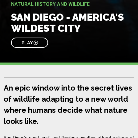
NATURAL HISTORY AND WILDLIFE
SAN DIEGO - AMERICA'S
WILDEST CITY
PLAY
An epic window into the secret lives
of wildlife adapting to a new world
where humans decide what nature
looks like.
San Diego’s sand, surf, and flawless weather attract millions of