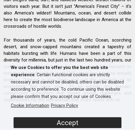
visitors each year. But it isn’t just “America’s Finest City” – it’s
also America’s wildest! Mountains, ocean, and desert collide
here to create the most biodiverse landscape in America at the
crossroads of hostile worlds.
For thousands of years, the cold Pacific Ocean, scorching
desert, and snow-capped mountains created a tapestry of
habitats bursting with life. Humans have been a part of this
diversity for millennia, but just in the last two hundred years, our
numbers have exploded. And the ability of modern humans to
We use Cookies to offer you the best web site
reshape the landscape to meet OUR needs has become virtually
experience
. Certain functional cookies are strictly
limitless. “Nature” in San Diego isn’t just the remnants of an
necessary and cannot be disabled, others can be disabled
ecosystem that once was… It’s an entirely new, human-
according to preference. To continue using this website
constructed ecosystem that poses unique challenges and
please confirm that you accept our use of Cookies.
opportunities for the wild animals that share space with us.
Cookie Information
Privacy Policy
Accept