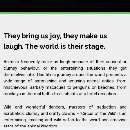
They bring us joy, they make us
laugh. The world is their stage.
Animals frequently make us laugh because of their unusual or
clumsy behaviour, or the entertaining situations they get
themselves into. This filmic journey around the world presents a
wide range of astonishing and amusing animal antics, from
mischievous Barbary macaques to penguins on beaches, from
monkeys in thermal baths to elephants at a hotel reception.
Wild and wonderful dancers, masters of seduction and
acrobatics, clumsy and crafty clowns – ‘Circus of the Wild’ is an
entertaining, exciting and wild safari to the weird and amazing
stars of the animal kingdom.