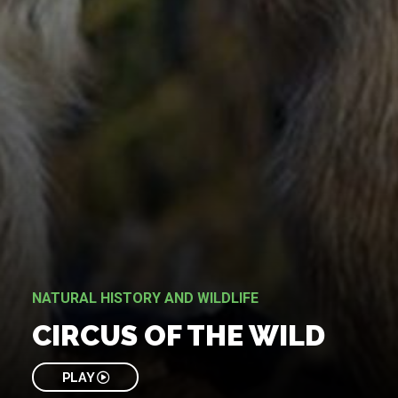
NATURAL HISTORY AND WILDLIFE
CIRCUS OF THE WILD
PLAY