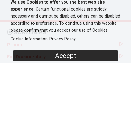
We use Cookies to offer you the best web site
experience
. Certain functional cookies are strictly
necessary and cannot be disabled, others can be disabled
according to preference. To continue using this website
please confirm that you accept our use of Cookies.
SCREENERS
Cookie Information
Privacy Policy
Promo
Accept
Full Documentary
PROGRAMME DETAILS
DURATION
1 x 60'
ORIGINAL BROADCASTER