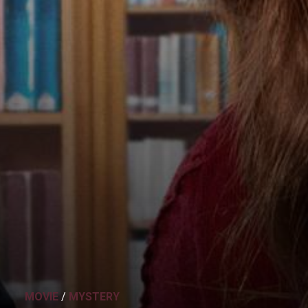
MOVIE
/
MYSTERY