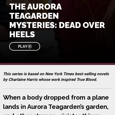
THE AURORA
TEAGARDEN
MYSTERIES: DEAD OVER
HEELS
PLAY
This series is based on New York Times best-selling novels
by Charlaine Harris whose work inspired True Blood.
When a body dropped from a plane
lands in Aurora Teagarden’s garden,