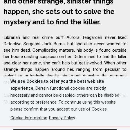
and other strange, sinister things
happen, she sets out to solve the
mystery and to find the killer.
Librarian and real crime buff Aurora Teagarden never liked
Detective Sergeant Jack Burns, but she also never wanted to
see him dead. Complicating matters, his body is found outside
her house casting suspicion on her. Determined to find the killer
and clear her name, she can't help but get involved. When other
strange things happen around her, ranging from peculiar to
violent to potentially deadly, she must decipher the personal
We use Cookies to offer you the best web site
message before it's too late.
experience
. Certain functional cookies are strictly
necessary and cannot be disabled, others can be disabled
Cast:
Candace Cameron Bure
(Full House)
, Niall
Matter
(Eureka)
according to preference. To continue using this website
please confirm that you accept our use of Cookies.
Cookie Information
Privacy Policy