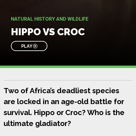
NATURAL HISTORY AND WILDLIFE
HIPPO VS CROC
PLAY
Two of Africa’s deadliest species
are locked in an age-old battle for
survival. Hippo or Croc? Who is the
ultimate gladiator?