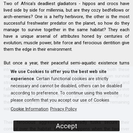
Two of Africa’s deadliest gladiators - hippos and crocs have
lived side by side for millennia, but are they cozy bedfellows or
arch-enemies? One is a hefty herbivore, the other is the most
successful freshwater predator on the planet, so how do they
manage to survive together in the same habitat? They each
have a unique arsenal of attributes honed by centuries of
evolution; muscle power, bite force and ferocious dentition give
them the edge in their environment.
But once a year, their peaceful semi-aquatic existence turns
into a battle for survival. The dry season pushes both these
We use Cookies to offer you the best web site
super-powers to their limits – and each has their own survival
experience
. Certain functional cookies are strictly
strategies. Crocodiles prey off the carcasses of the weak and
necessary and cannot be disabled, others can be disabled
fallen; 100 million years of evolution has taught them to survive
according to preference. To continue using this website
lean times and push forth the next generation. Hippos fight for
please confirm that you accept our use of Cookies.
their dwindling territory and battle to hold onto the remaining
water supply.
Cookie Information
Privacy Policy
Their ferocious aggression and deadly tusks secure their
Accept
control over the habitat. But what happens when the two river