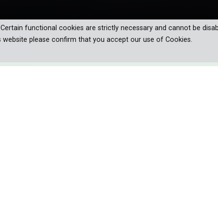
. Certain functional cookies are strictly necessary and cannot be disab
s website please confirm that you accept our use of Cookies.
mmaker Mick Davie on a breathtaking
rican trails, uncovering hidden history,
ture of hiking.
ore important, an internal one.
outdoor ritual on some level, whether for a day, a weekend, or m
e that has birthed unique traditions such as trail names, trail mag
ing unforgettable bonds with kindred spirits along the way.