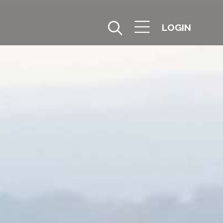
LOGIN