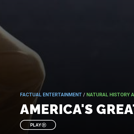
FACTUAL ENTERTAINMENT
/
NATURAL HISTORY A
AMERICA'S GREA
PLAY