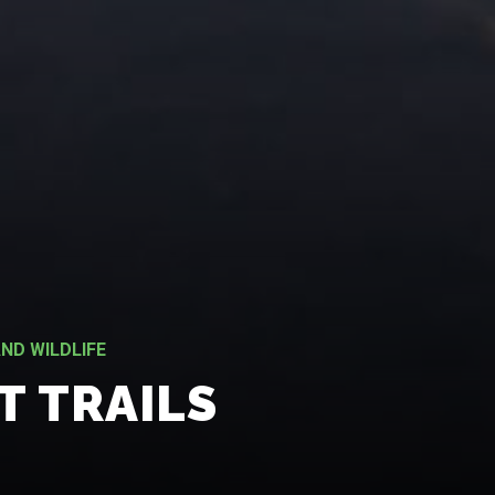
ND WILDLIFE
T TRAILS