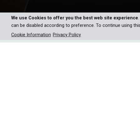
We use Cookies to offer you the best web site experience
can be disabled according to preference. To continue using thi
Cookie Information
Privacy Policy
Join Emmy award-winning fil
journey across six iconic Ame
wildlife, and the profound cul
Hiking is not just a physical journey but, perhaps m
Millions of travelers each year partake in this 
months, to immerse themselves in a special cultur
receiving or giving small acts of kindness—and forg