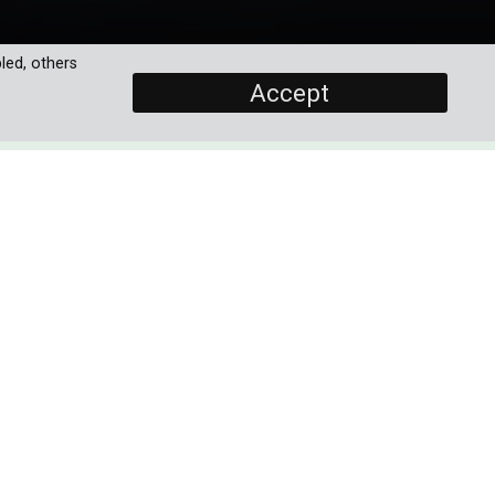
led, others
Accept
SCREENERS
Promo
Episode 1
PROGRAMME DETAILS
any
DURATION
ic—
3 x 60'