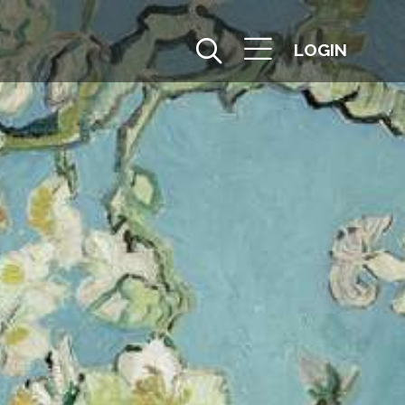
LOGIN