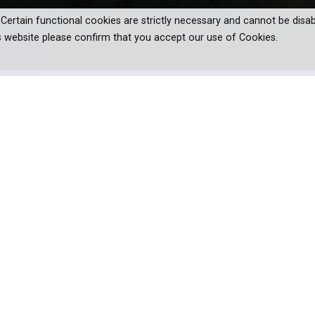
. Certain functional cookies are strictly necessary and cannot be disab
s website please confirm that you accept our use of Cookies.
en franchise!
gh wrote to his brother Theo. Though
d Japan it is the country that had the
im and his art.
 Amsterdam, to Van Gogh’s adopted home of Provence, France 
cinating look at just how profound this influence proved to be.
anding how Japanese art arrived in Paris in the middle of the 1
ke Monet, Degas and, above all, Van Gogh. Seeing Japanese art in 