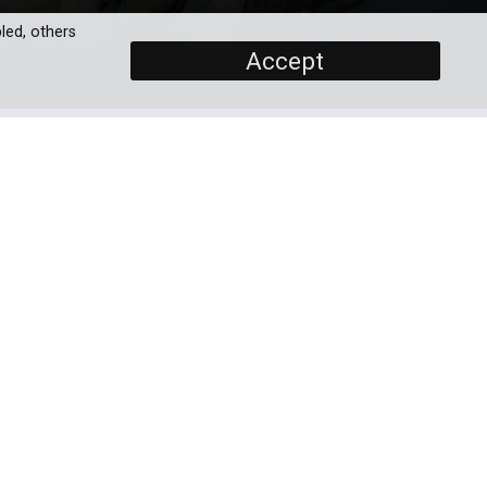
led, others
Accept
SCREENERS
Promo
Full Documentary 60'
PROGRAMME DETAILS
and
DURATION
1 x 90' / 1 x 60'
9th
art
BROADCASTERS