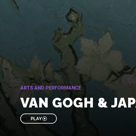
ARTS AND PERFORMANCE
VAN GOGH & JA
PLAY