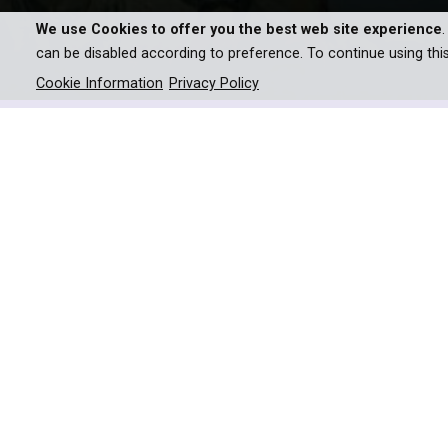
We use Cookies to offer you the best web site experience
can be disabled according to preference. To continue using thi
Cookie Information
Privacy Policy
Part of the highly successful Exhibition on Scre
“I envy the Japanese” Van Go
Vincent van Gogh never visite
most profound influence on h
Through journeying from the Van Gogh Museum,
eventually to Japan itself, this film provides a fas
One cannot understand Van Gogh without underst
century and the huge impact it had on artists li