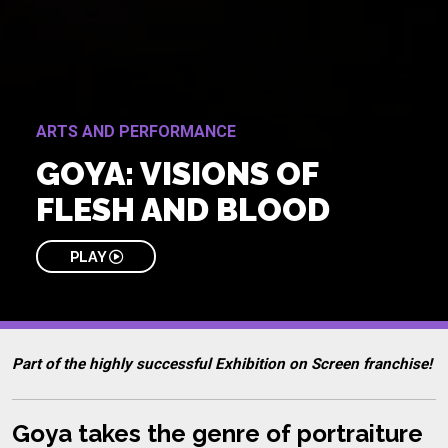
ARTS AND PERFORMANCE
GOYA: VISIONS OF
FLESH AND BLOOD
PLAY
Part of the highly successful Exhibition on Screen franchise!
Goya takes the genre of portraiture