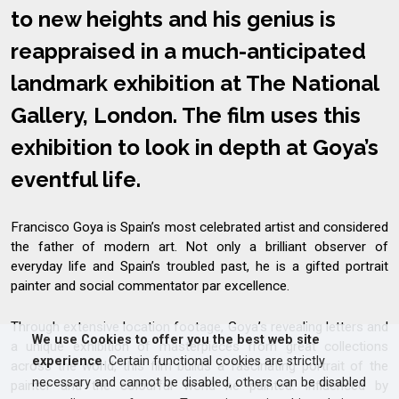
to new heights and his genius is
reappraised in a much-anticipated
landmark exhibition at The National
Gallery, London. The film uses this
exhibition to look in depth at Goya’s
eventful life.
Francisco Goya is Spain’s most celebrated artist and considered
the father of modern art. Not only a brilliant observer of
everyday life and Spain’s troubled past, he is a gifted portrait
painter and social commentator par excellence.
Through extensive location footage, Goya’s revealing letters and
We use Cookies to offer you the best web site
a unique exhibition of masterpieces from great collections
experience
. Certain functional cookies are strictly
across the world, this film builds a fascinating portrait of the
necessary and cannot be disabled, others can be disabled
painter and the colourful world he painted. Influenced by