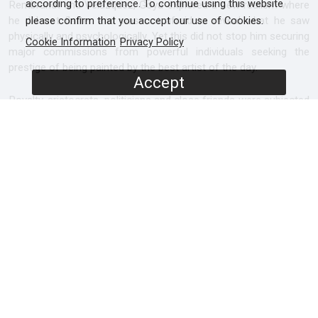
according to preference. To continue using this website
Rembrandt and Velázquez, Goya explored a new realism where
he did not flatter and was not afraid to reveal what he saw
please confirm that you accept our use of Cookies.
physically and psychologically. Yet this did not stop him securing
Cookie Information
Privacy Policy
major commissions from powerful individuals seeking the
prestige of being painted by the best artist of the day.
Accept
Royalty, aristocrats, politicians and close friends were subjected
to his highly modern approach that captured rapid changes of
expression, gesture and emotion. Goya’s powerful vision and
technical brilliance makes him one of the most admired and
revered artists in the world today and indeed among the
greatest painters to have lived.
SCREENERS
Promo