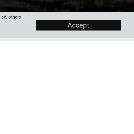
led, others
Accept
SCREENERS
Promo
Full Documentary
PROGRAMME DETAILS
DURATION
its
1 x 60'
uly