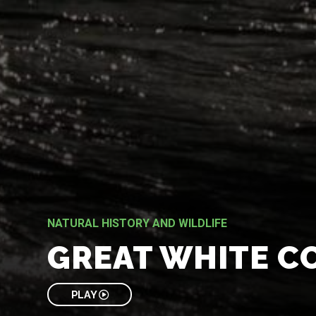
NATURAL HISTORY AND WILDLIFE
GREAT WHITE C
PLAY