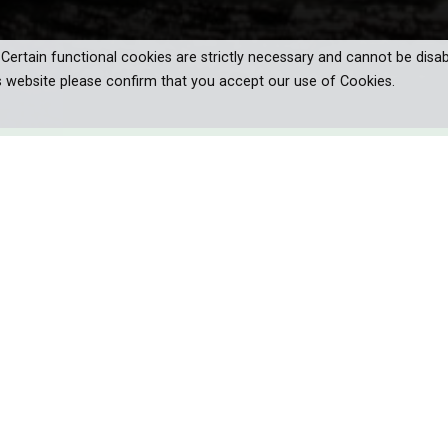
. Certain functional cookies are strictly necessary and cannot be disab
s website please confirm that you accept our use of Cookies.
r world is a bombardment of the
tions, taste and touch all mixed
 and often violent ocean. How does the
yse this overload of data to become
e lead up that is truly fascinating. How can it detect the heartbeat of 
darkness? And why will it die if it ever stops swimming? To tr