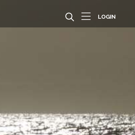
LOGIN