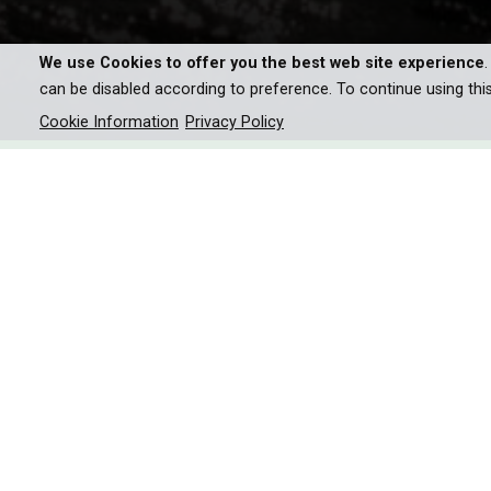
We use Cookies to offer you the best web site experience
can be disabled according to preference. To continue using thi
Cookie Information
Privacy Policy
The Great White’s underwate
senses: smells, sounds, vibra
together in a living, moving
Great White detect and anal
the apex predator?
The attack is the finale, but it’s what happens in th
prey? What enables it to see in near complete 