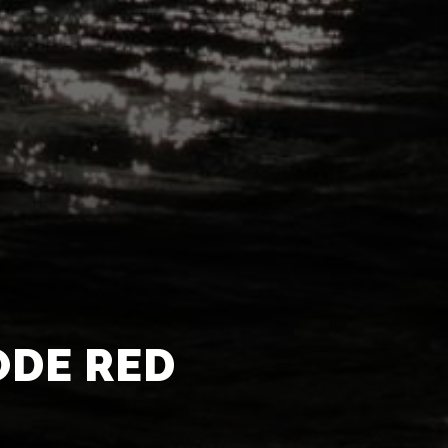
ODE RED