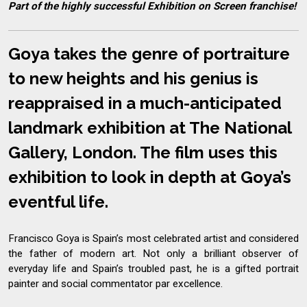
Part of the highly successful Exhibition on Screen franchise!
Goya takes the genre of portraiture
to new heights and his genius is
reappraised in a much-anticipated
landmark exhibition at The National
Gallery, London. The film uses this
exhibition to look in depth at Goya’s
eventful life.
Francisco Goya is Spain’s most celebrated artist and considered
the father of modern art. Not only a brilliant observer of
everyday life and Spain’s troubled past, he is a gifted portrait
painter and social commentator par excellence.