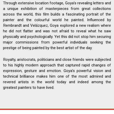
Through extensive location footage, Goya’s revealing letters and
a unique exhibition of masterpieces from great collections
across the world, this film builds a fascinating portrait of the
painter and the colourful world he painted. Influenced by
Rembrandt and Velázquez, Goya explored a new realism where
he did not flatter and was not afraid to reveal what he saw
physically and psychologically. Yet this did not stop him securing
major commissions from powerful individuals seeking the
prestige of being painted by the best artist of the day.
Royalty, aristocrats, politicians and close friends were subjected
to his highly modern approach that captured rapid changes of
expression, gesture and emotion. Goya’s powerful vision and
technical brilliance makes him one of the most admired and
revered artists in the world today and indeed among the
greatest painters to have lived.