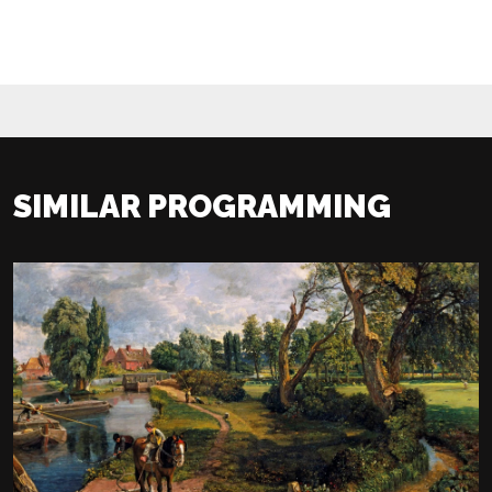
SIMILAR PROGRAMMING