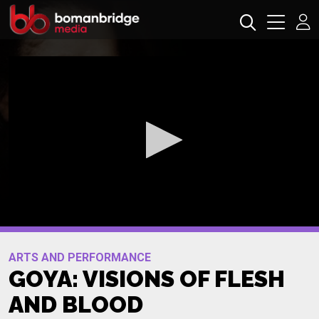
0
seconds
Promo
of
ARTS AND PERFORMANCE
0
GOYA: VISIONS OF FLESH
seconds
AND BLOOD