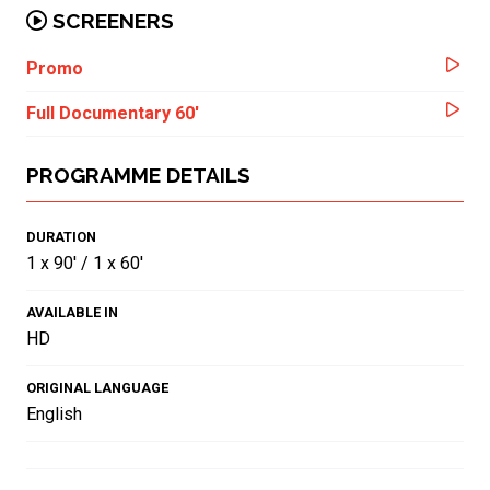
SCREENERS
Promo
Full Documentary 60'
PROGRAMME DETAILS
DURATION
1 x 90' / 1 x 60'
AVAILABLE IN
HD
ORIGINAL LANGUAGE
English