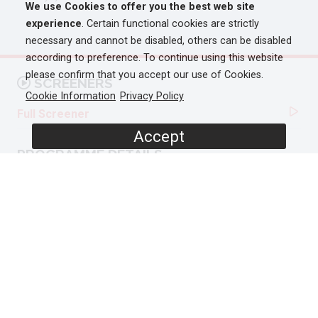
We use Cookies to offer you the best web site
experience
. Certain functional cookies are strictly
necessary and cannot be disabled, others can be disabled
according to preference. To continue using this website
please confirm that you accept our use of Cookies.
SCREENERS
Cookie Information
Privacy Policy
Full Screener
Accept
PROGRAMME DETAILS
DURATION
1 x 90'
ORIGINAL BROADCASTER
AVAILABLE IN