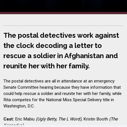
The postal detectives work against
the clock decoding a letter to
rescue a soldier in Afghanistan and
reunite her with her family.
The postal detectives are all in attendance at an emergency
Senate Committee hearing because they have information that
could help rescue a soldier and reunite her with her family, while
Rita competes for the National Miss Special Delivery title in
Washington, D.C.
Cast:
Eric Mabiu
(Ugly Betty, The L Word)
, Kristin Booth
(The
Kennedys)