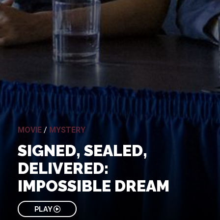
MOVIE
/
MYSTERY
SIGNED, SEALED,
DELIVERED:
IMPOSSIBLE DREAM
PLAY