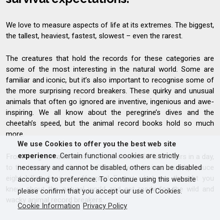
We love to measure aspects of life at its extremes. The biggest,
the tallest, heaviest, fastest, slowest – even the rarest.
The creatures that hold the records for these categories are
some of the most interesting in the natural world. Some are
familiar and iconic, but it’s also important to recognise some of
the more surprising record breakers. These quirky and unusual
animals that often go ignored are inventive, ingenious and awe-
inspiring. We all know about the peregrine’s dives and the
cheetah’s speed, but the animal record books hold so much
more.
We use Cookies to offer you the best web site
experience
. Certain functional cookies are strictly
From the great albatross that can cover 800 kilometers in a day,
to the humble aphid, that left to its own devices could produce
necessary and cannot be disabled, others can be disabled
eight billion tons of offspring! Forget what you thought you
according to preference. To continue using this website
knew about the natural world and get ready for the wild and
please confirm that you accept our use of Cookies.
wacky animal record breakers.
Cookie Information
Privacy Policy