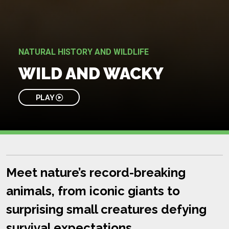
NATURAL HISTORY AND WILDLIFE
WILD AND WACKY
PLAY
Meet nature’s record-breaking
animals, from iconic giants to
surprising small creatures defying
survival expectations.