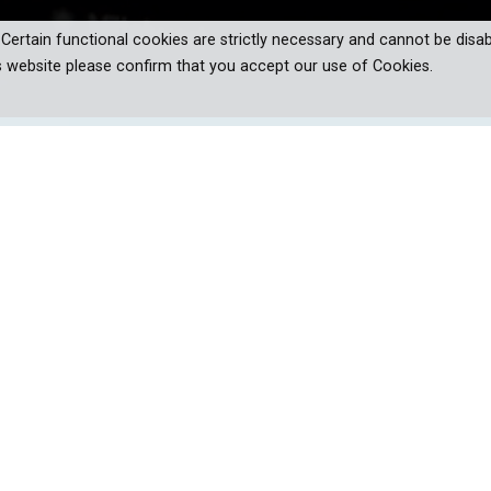
. Certain functional cookies are strictly necessary and cannot be disab
s website please confirm that you accept our use of Cookies.
our world and daily lives - but only fo
al progress. From the transformative potential of quantum technol
dilemmas of drone warfare and deepfakes. This series navigates 
s. We uncover the inner workings of groundbreaking technologies 
potential downsides and threats they bring. Are the technologies of 
come with unforeseen consequences?
 Revolution