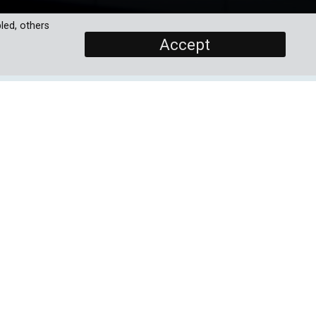
led, others
Accept
SCREENERS
r
EP1: Dreaming Of A Better
World - The Quantum
Revolution
ogy
the
and
PROGRAMME DETAILS
the
DURATION
11 x 30'