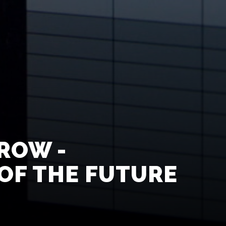
ROW -
OF THE FUTURE