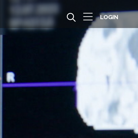
LOGIN