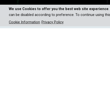
We use Cookies to offer you the best web site experience
can be disabled according to preference. To continue using thi
Cookie Information
Privacy Policy
New technologies will change 
the better?
This series explores the forefront of technologic
and AI innovations in medicine to the ethical 
promises and perils of cutting-edge advancement
their positive effects, while also addressing the 
future truly making our lives better, or do they 
Episodic Breakdown:
• EP1: Dreaming of a Better World - The Quantum