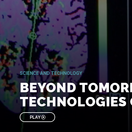
SCIENCE AND TECHNOLOGY
BEYOND TOMOR
TECHNOLOGIES 
PLAY