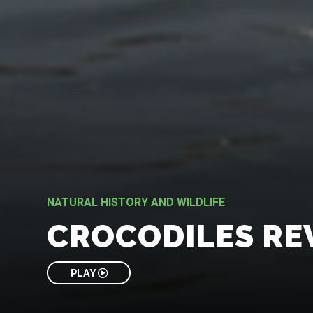
NATURAL HISTORY AND WILDLIFE
CROCODILES RE
PLAY