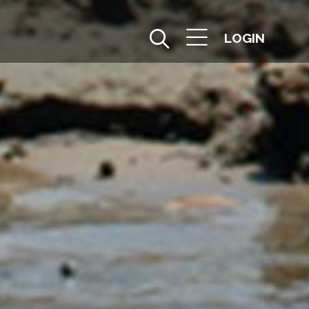
LOGIN