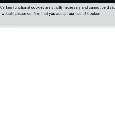
. Certain functional cookies are strictly necessary and cannot be disab
s website please confirm that you accept our use of Cookies.
es launching from the water in ferociou
hen they sink below the surface of
 journey into the crystal clear,
ango delta to reveal their true nature.
s killers. Huge, dinosaur-like predators launching from murky rivers
on TV screens for decades. But it doesn’t tell the whole story. Th
s are revealed by a team made up of experienced herpetologists 