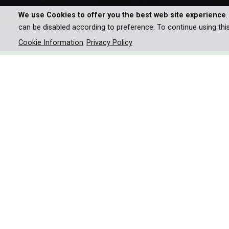
We use Cookies to offer you the best web site experience
can be disabled according to preference. To continue using thi
Cookie Information
Privacy Policy
We’ve all seen Nile crocodil
attacks, but what happens w
Africa’s waterways? We take a
underwater world of the Okav
Nile crocodiles are probably Africa’s most ruthles
attack helpless prey. It’s a scene we’ve watched 
formidable carnivores are so much more than this.
Throughout this film, numerous crocodile secret