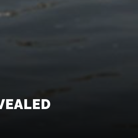
VEALED