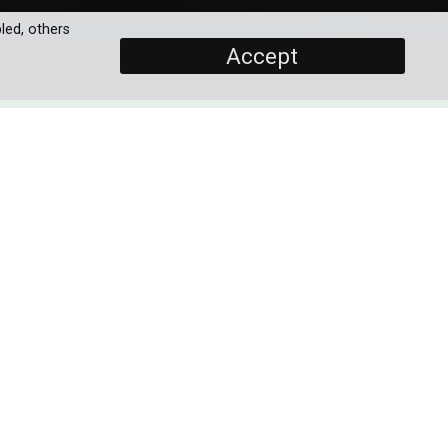
led, others
Accept
SCREENERS
s
Promo
Full Documentary
PROGRAMME DETAILS
 to
ese
DURATION
1 x 60'
and
ORIGINAL BROADCASTER