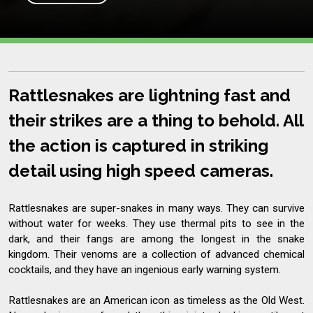
Rattlesnakes are lightning fast and
their strikes are a thing to behold. All
the action is captured in striking
detail using high speed cameras.
Rattlesnakes are super-snakes in many ways. They can survive
without water for weeks. They use thermal pits to see in the
dark, and their fangs are among the longest in the snake
kingdom. Their venoms are a collection of advanced chemical
cocktails, and they have an ingenious early warning system.
Rattlesnakes are an American icon as timeless as the Old West.