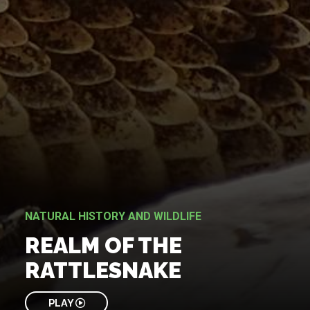
NATURAL HISTORY AND WILDLIFE
REALM OF THE
RATTLESNAKE
PLAY