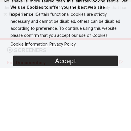
No snake is more feared than this sinister-looking reptile, yet
despite the rattle and all the weaponry, this is a family that has
We use Cookies to offer you the best web site
to fight for its survival.
experience
. Certain functional cookies are strictly
necessary and cannot be disabled, others can be disabled
according to preference. To continue using this website
please confirm that you accept our use of Cookies.
Cookie Information
Privacy Policy
SCREENERS
Accept
Full Documentary
PROGRAMME DETAILS
DURATION
1 x 60'
ORIGINAL BROADCASTER
National Geographic