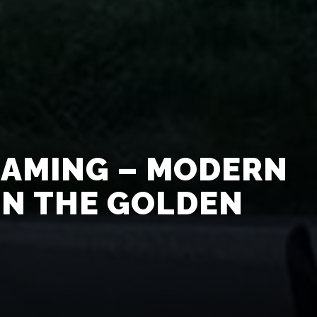
EAMING – MODERN
IN THE GOLDEN