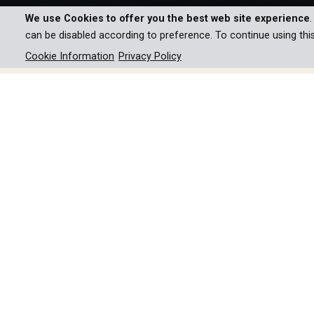
We use Cookies to offer you the best web site experience
can be disabled according to preference. To continue using thi
Cookie Information
Privacy Policy
Explore the iconic modern ar
innovative design harmonize
legendary houses that shaped
decades.
Since the 1940s, dreams of modern architecture h
innovative power consisted in making the lands
architects thus set global standards. The docume
Palm Springs and San Francisco in impressive pict