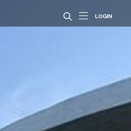
LOGIN