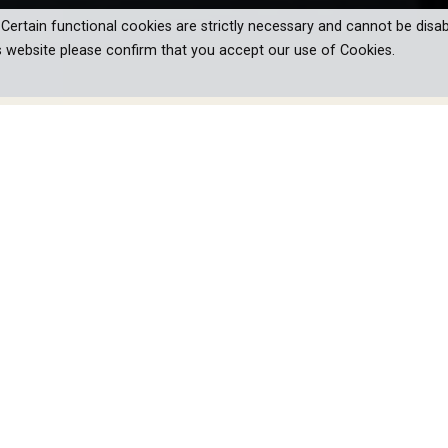
. Certain functional cookies are strictly necessary and cannot be disab
s website please confirm that you accept our use of Cookies.
chitecture of California, where
s with the landscape, showcasing four
 the architectural world across four
ave taken shape in California and are still influential today. Th
cape an integral part of the buildings. The predominantly Europ
ntary series tells the story of four of the legendary houses betw
ures.