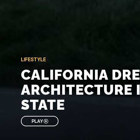
LIFESTYLE
CALIFORNIA DR
ARCHITECTURE 
STATE
PLAY