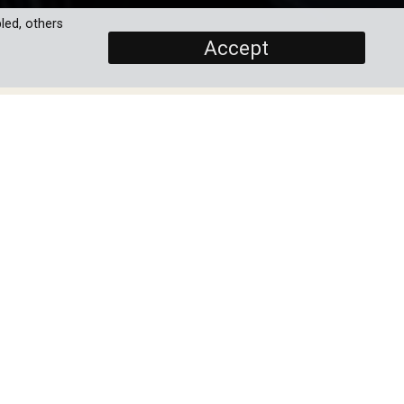
led, others
Accept
SCREENERS
Ep 1:The Raymond Loewy
House
PROGRAMME DETAILS
eir
DURATION
ean
4 x 30'
een
ORIGINAL BROADCASTER