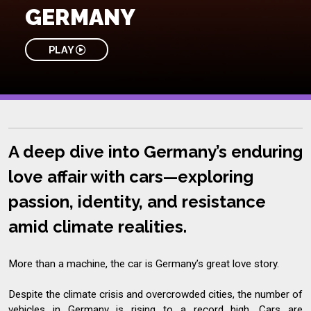
GERMANY
PLAY
A deep dive into Germany’s enduring
love affair with cars—exploring
passion, identity, and resistance
amid climate realities.
More than a machine, the car is Germany’s great love story.
Despite the climate crisis and overcrowded cities, the number of
vehicles in Germany is rising to a record high. Cars are