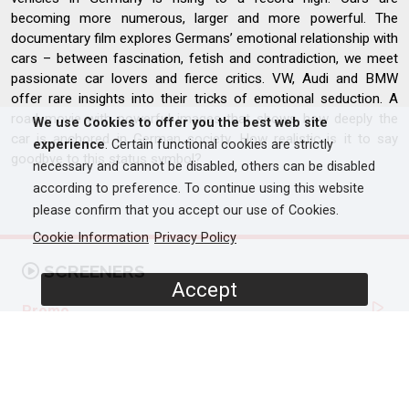
becoming more numerous, larger and more powerful. The
documentary film explores Germans’ emotional relationship with
cars – between fascination, fetish and contradiction, we meet
passionate car lovers and fierce critics. VW, Audi and BMW
offer rare insights into their tricks of emotional seduction. A
road movie with powerful images that shows how deeply the
We use Cookies to offer you the best web site
car is anchored in German society. How realistic is it to say
experience
. Certain functional cookies are strictly
goodbye to this status symbol?
necessary and cannot be disabled, others can be disabled
according to preference. To continue using this website
please confirm that you accept our use of Cookies.
Cookie Information
Privacy Policy
SCREENERS
Accept
Promo
Full Documentary
PROGRAMME DETAILS