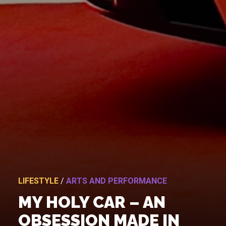
LIFESTYLE
/
ARTS AND PERFORMANCE
MY HOLY CAR – AN
OBSESSION MADE IN