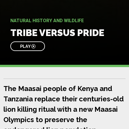
NATURAL HISTORY AND WILDLIFE
TRIBE VERSUS PRIDE
PLAY
The Maasai people of Kenya and
Tanzania replace their centuries-old
lion killing ritual with a new Maasai
Olympics to preserve the