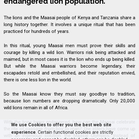
endangered lion population.
The lions and the Maasai people of Kenya and Tanzania share a
long history together. It involves a unique ritual that has been
practiced for hundreds of years.
In this ritual, young Maasai men must prove their skills and
courage by killing a wild lion. Warriors risk being attacked and
maimed, but in most cases it is the lion who ends up being killed.
But while the Maasai warriors become legendary, their
escapades retold and embellished, and their reputation envied,
there is one less lion in the world.
So the Maasai know they must say goodbye to tradition,
because lion numbers are dropping dramatically. Only 20,000
wild lions remain in all of Africa.
With the lions being endangered, how can the Maasai celebrate
We use Cookies to offer you the best web site
the rite of passage from boy to man? The elders have come up
experience
. Certain functional cookies are strictly
with an ingenious solution: the Maasai Olympics. Instead of