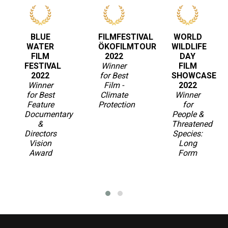
BLUE
FILMFESTIVAL
WORLD
WATER
ÖKOFILMTOUR
WILDLIFE
FILM
2022
DAY
FESTIVAL
Winner
FILM
2022
for Best
SHOWCASE
Winner
Film -
2022
for Best
Climate
Winner
Feature
Protection
for
Documentary
People &
&
Threatened
Directors
Species:
Vision
Long
Award
Form