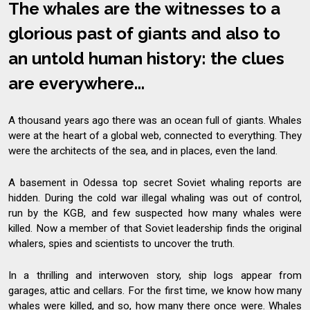
The whales are the witnesses to a
glorious past of giants and also to
an untold human history: the clues
are everywhere...
A thousand years ago there was an ocean full of giants. Whales
were at the heart of a global web, connected to everything. They
were the architects of the sea, and in places, even the land.
A basement in Odessa top secret Soviet whaling reports are
hidden. During the cold war illegal whaling was out of control,
run by the KGB, and few suspected how many whales were
killed. Now a member of that Soviet leadership finds the original
whalers, spies and scientists to uncover the truth.
In a thrilling and interwoven story, ship logs appear from
garages, attic and cellars. For the first time, we know how many
whales were killed, and so, how many there once were. Whales