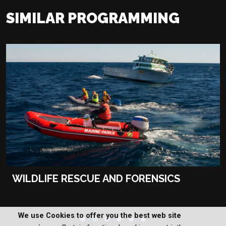
SIMILAR PROGRAMMING
WILDLIFE RESCUE AND FORENSICS
We use Cookies to offer you the best web site