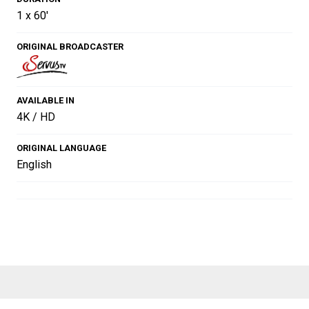
1 x 60'
ORIGINAL BROADCASTER
AVAILABLE IN
4K / HD
ORIGINAL LANGUAGE
English