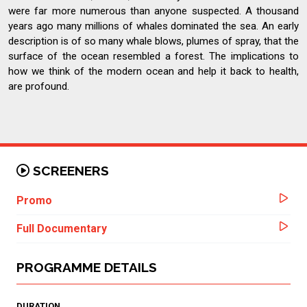
were far more numerous than anyone suspected. A thousand
years ago many millions of whales dominated the sea. An early
description is of so many whale blows, plumes of spray, that the
surface of the ocean resembled a forest. The implications to
how we think of the modern ocean and help it back to health,
are profound.
SCREENERS
Promo
Full Documentary
PROGRAMME DETAILS
DURATION