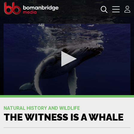
0
seconds
Promo
of
NATURAL HISTORY AND WILDLIFE
0
THE WITNESS IS A WHALE
seconds