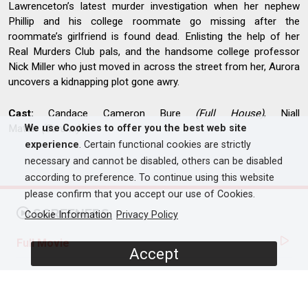
Lawrenceton’s latest murder investigation when her nephew
Phillip and his college roommate go missing after the
roommate’s girlfriend is found dead. Enlisting the help of her
Real Murders Club pals, and the handsome college professor
Nick Miller who just moved in across the street from her, Aurora
uncovers a kidnapping plot gone awry.
Cast:
Candace Cameron Bure
(Full House)
, Niall
Matter
(Eureka)
We use Cookies to offer you the best web site
experience
. Certain functional cookies are strictly
necessary and cannot be disabled, others can be disabled
according to preference. To continue using this website
please confirm that you accept our use of Cookies.
SCREENERS
Cookie Information
Privacy Policy
Full Movie
Accept
PROGRAMME DETAILS