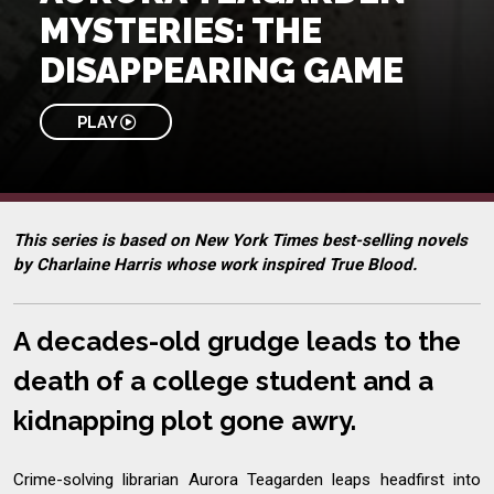
MYSTERIES: THE
DISAPPEARING GAME
PLAY
This series is based on New York Times best-selling novels
by Charlaine Harris whose work inspired True Blood.
A decades-old grudge leads to the
death of a college student and a
kidnapping plot gone awry.
Crime-solving librarian Aurora Teagarden leaps headfirst into