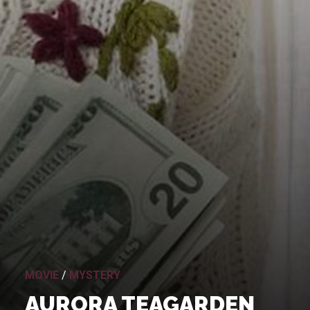
MOVIE
/
MYSTERY
AURORA TEAGARDEN