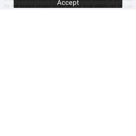
Accept
the bull headed straight to the door of local wildlife vet, Dr Lisa
Marabini. Was his mysterious appearance at the vet’s door a
lucky coincidence, or a deeper understanding of which humans
can be trusted and which ones can’t?
SCREENERS
Promo
Full Documentary
PROGRAMME DETAILS
DURATION
1 x 60'