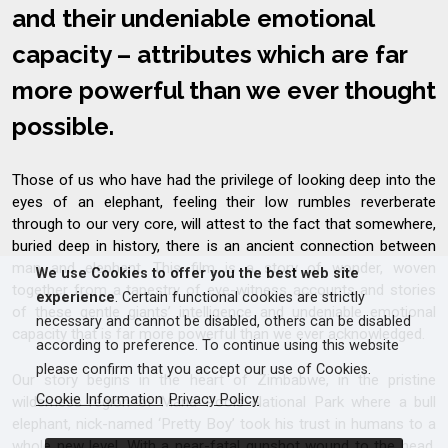
and their undeniable emotional
capacity – attributes which are far
more powerful than we ever thought
possible.
Those of us who have had the privilege of looking deep into the
eyes of an elephant, feeling their low rumbles reverberate
through to our very core, will attest to the fact that somewhere,
buried deep in history, there is an ancient connection between
man and elephant. This film is a story of wonder, woven
We use Cookies to offer you the best web site
together from a tapestry of eye-witness accounts and stories
experience
. Certain functional cookies are strictly
of these gentle giants’ intelligence and undeniable emotional
necessary and cannot be disabled, others can be disabled
capacity that is far more powerful than we ever acknowledged.
according to preference. To continue using this website
please confirm that you accept our use of Cookies.
Our story begins in the heart of Zimbabwe, in the pristine
Cookie Information
Privacy Policy
wilderness region of Mana Pools National Park where a bull
elephant, nick-named ‘Pretty Boy’ took his trust in humans to a
whole new level. With a near-fatal gunshot wound to the head,