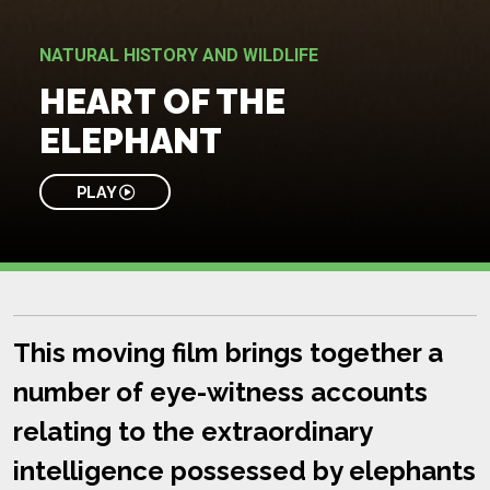
NATURAL HISTORY AND WILDLIFE
HEART OF THE
ELEPHANT
PLAY
This moving film brings together a
number of eye-witness accounts
relating to the extraordinary
intelligence possessed by elephants