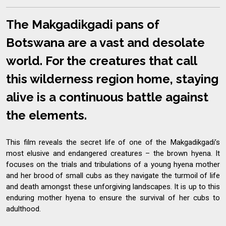
The Makgadikgadi pans of
Botswana are a vast and desolate
world. For the creatures that call
this wilderness region home, staying
alive is a continuous battle against
the elements.
This film reveals the secret life of one of the Makgadikgadi’s
most elusive and endangered creatures – the brown hyena. It
focuses on the trials and tribulations of a young hyena mother
and her brood of small cubs as they navigate the turmoil of life
and death amongst these unforgiving landscapes. It is up to this
enduring mother hyena to ensure the survival of her cubs to
adulthood.