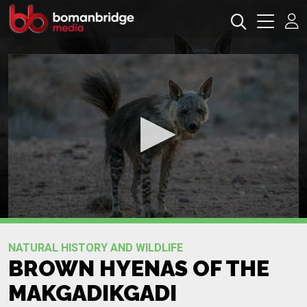
0
seconds
Promo
of
NATURAL HISTORY AND WILDLIFE
0
BROWN HYENAS OF THE
seconds
MAKGADIKGADI