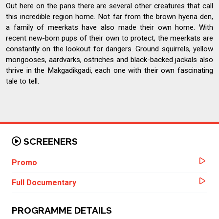
Out here on the pans there are several other creatures that call
this incredible region home. Not far from the brown hyena den,
a family of meerkats have also made their own home. With
recent new-born pups of their own to protect, the meerkats are
constantly on the lookout for dangers. Ground squirrels, yellow
mongooses, aardvarks, ostriches and black-backed jackals also
thrive in the Makgadikgadi, each one with their own fascinating
tale to tell.
SCREENERS
Promo
Full Documentary
PROGRAMME DETAILS