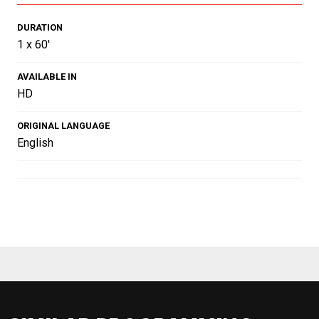
DURATION
1 x 60'
AVAILABLE IN
HD
ORIGINAL LANGUAGE
English