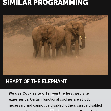
SIMILAR PROGRAMMING
HEART OF THE ELEPHANT
We use Cookies to offer you the best web site
experience
. Certain functional cookies are strictly
necessary and cannot be disabled, others can be disabled