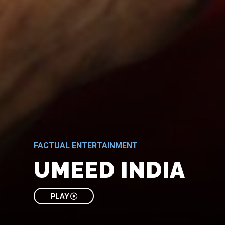
FACTUAL ENTERTAINMENT
UMEED INDIA
PLAY