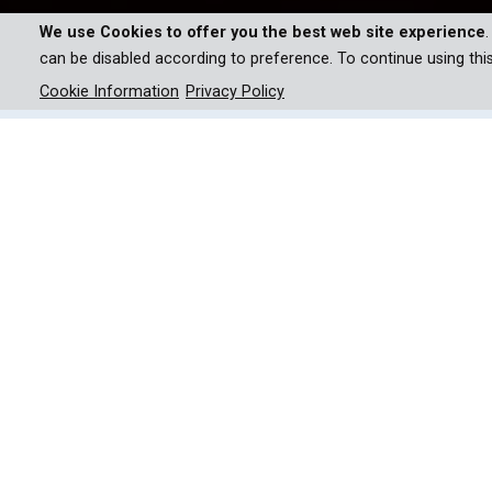
We use Cookies to offer you the best web site experience
can be disabled according to preference. To continue using thi
Cookie Information
Privacy Policy
Umeed India will showcase gr
intrepid athletes aiming for 
If you’d imagine an ace cricketer to host a televis
India makes a compelling case. For the first time, v
For the 13-part series, Virender reinstates the f
start in small villages, where they train every day 
Watch Virender travel to their training bases, chr
the athletes’ families and coaching staff. The e