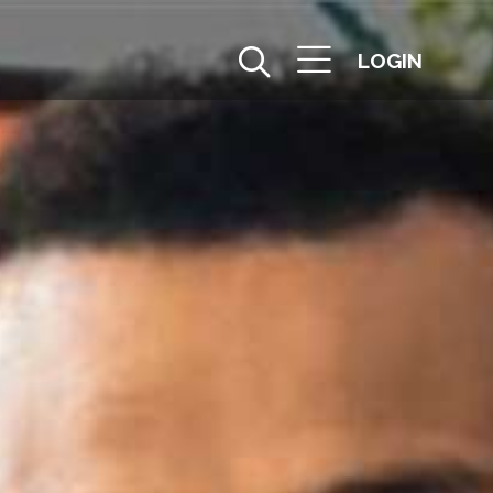
LOGIN