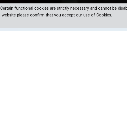
. Certain functional cookies are strictly necessary and cannot be disab
s website please confirm that you accept our use of Cookies.
oundbreaking stories of diversified,
glory at Olympics 2020.
ion show, you can be sure it will be a sports related series. And, Um
ersatile cricketer Virender Sehwag will host a television show.
act that Olympic stars never ‘just’ appear at the Games. Their stor
– with one aim in mind – bringing home that Gold.
onicling exciting moments in the home environment besides interview
pisodes feature inspiring stories of OP Karhana, Suyash Yadav, Av