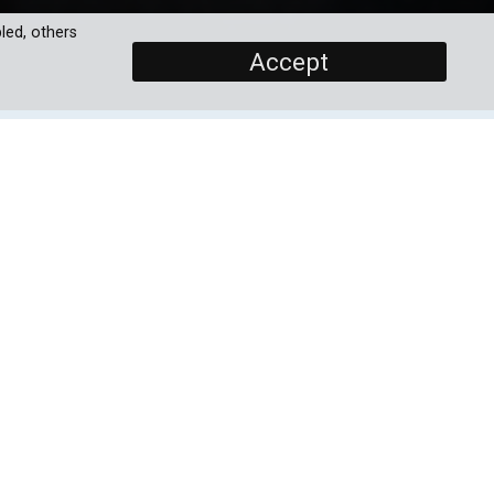
led, others
Accept
SCREENERS
Promo
Episode 1
eed
PROGRAMME DETAILS
ies
DURATION
13 x 30'
ing
tar
ORIGINAL BROADCASTER