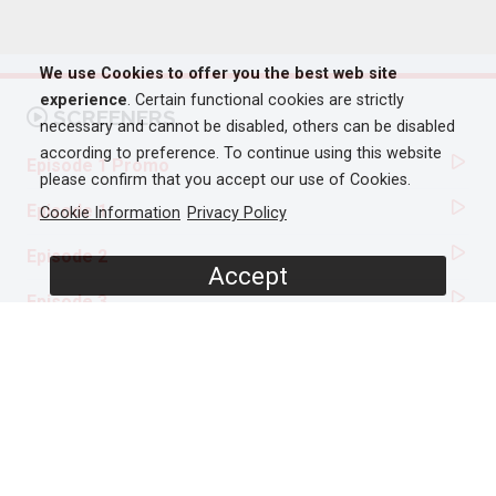
We use Cookies to offer you the best web site
experience
. Certain functional cookies are strictly
SCREENERS
necessary and cannot be disabled, others can be disabled
according to preference. To continue using this website
Episode 1 Promo
please confirm that you accept our use of Cookies.
Episode 1
Cookie Information
Privacy Policy
Episode 2
Accept
Episode 3
PROGRAMME DETAILS
DURATION
6 x 60'