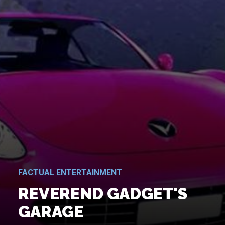
FACTUAL ENTERTAINMENT
REVEREND GADGET'S
GARAGE