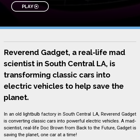
PLAY
Reverend Gadget, a real-life mad
scientist in South Central LA, is
transforming classic cars into
electric vehicles to help save the
planet.
In an old lightbulb factory in South Central LA, Reverend Gadget
is converting classic cars into powerful electric vehicles. A mad-
scientist, real-life Doc Brown from Back to the Future, Gadget is
saving the planet, one car at a time!