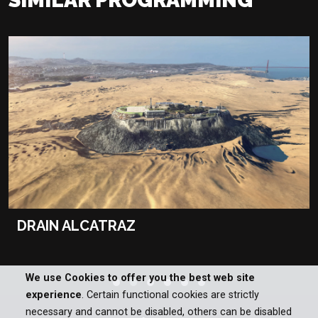
DRAIN ALCATRAZ
We use Cookies to offer you the best web site
experience
. Certain functional cookies are strictly
necessary and cannot be disabled, others can be disabled