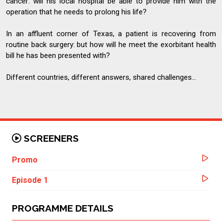
cancer: will his local hospital be able to provide him with the
operation that he needs to prolong his life?
In an affluent corner of Texas, a patient is recovering from
routine back surgery: but how will he meet the exorbitant health
bill he has been presented with?
Different countries, different answers, shared challenges...
SCREENERS
Promo
Episode 1
PROGRAMME DETAILS