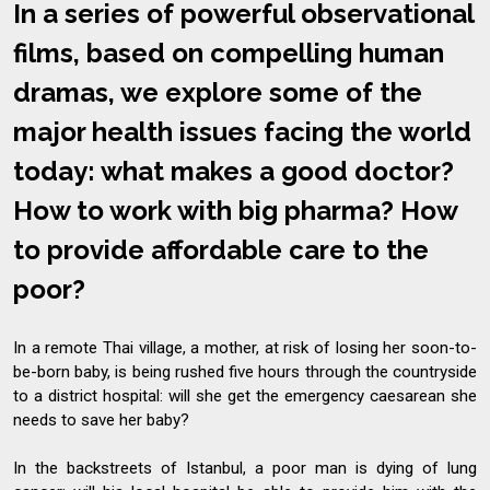
In a series of powerful observational
films, based on compelling human
dramas, we explore some of the
major health issues facing the world
today: what makes a good doctor?
How to work with big pharma? How
to provide affordable care to the
poor?
In a remote Thai village, a mother, at risk of losing her soon-to-
be-born baby, is being rushed five hours through the countryside
to a district hospital: will she get the emergency caesarean she
needs to save her baby?
In the backstreets of Istanbul, a poor man is dying of lung