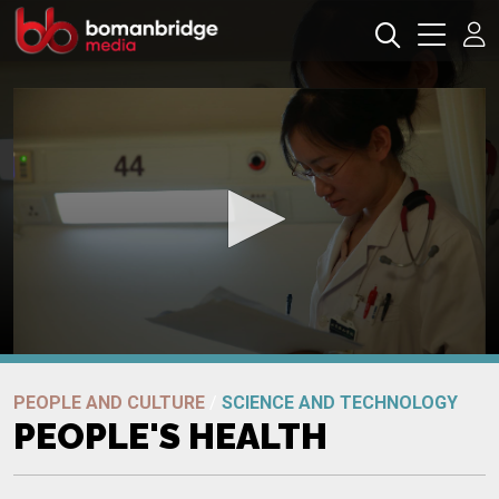
0
seconds
Promo
of
PEOPLE AND CULTURE
/
SCIENCE AND TECHNOLOGY
0
PEOPLE'S HEALTH
seconds