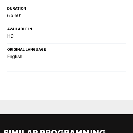
DURATION
6 x 60'
AVAILABLE IN
HD
ORIGINAL LANGUAGE
English
SIMILAR PROGRAMMING