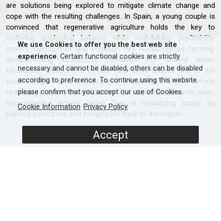
are solutions being explored to mitigate climate change and
cope with the resulting challenges. In Spain, a young couple is
convinced that regenerative agriculture holds the key to
restoring ecological balance while maintaining profitability.
We use Cookies to offer you the best web site
Israel's invention of drip irrigation has revolutionized farming,
experience
. Certain functional cookies are strictly
demonstrating successful cultivation with limited water.
necessary and cannot be disabled, others can be disabled
Meanwhile, Morocco, a climate champion, boasts one of the
according to preference. To continue using this website
world's largest solar power plants and Africa's largest climate
technology research laboratory. To combat desertification,
please confirm that you accept our use of Cookies.
environmental activist Halim Sbai is revitalizing oases by
Cookie Information
Privacy Policy
planting palm trees and bringing life back to the region.
Accept
SCREENERS
Full Documentary