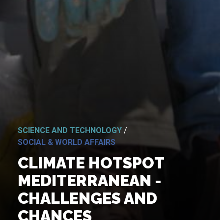
SCIENCE AND TECHNOLOGY
/
SOCIAL & WORLD AFFAIRS
CLIMATE HOTSPOT
MEDITERRANEAN -
CHALLENGES AND
CHANCES