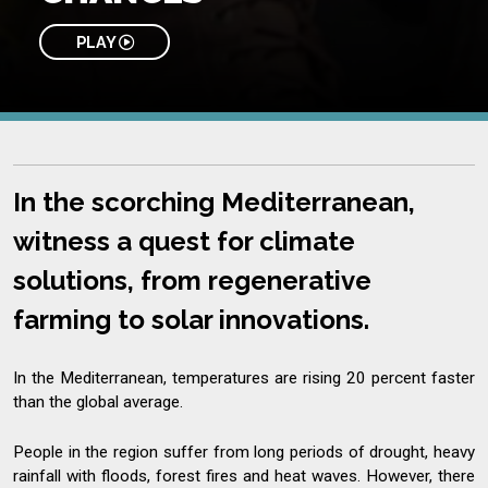
PLAY
In the scorching Mediterranean,
witness a quest for climate
solutions, from regenerative
farming to solar innovations.
In the Mediterranean, temperatures are rising 20 percent faster
than the global average.
People in the region suffer from long periods of drought, heavy
rainfall with floods, forest fires and heat waves. However, there