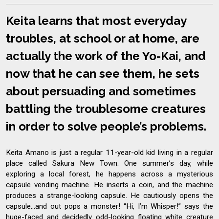
Keita learns that most everyday
troubles, at school or at home, are
actually the work of the Yo-Kai, and
now that he can see them, he sets
about persuading and sometimes
battling the troublesome creatures
in order to solve people’s problems.
Keita Amano is just a regular 11-year-old kid living in a regular
place called Sakura New Town. One summer’s day, while
exploring a local forest, he happens across a mysterious
capsule vending machine. He inserts a coin, and the machine
produces a strange-looking capsule. He cautiously opens the
capsule…and out pops a monster! “Hi, I’m Whisper!” says the
huge-faced and decidedly odd-looking floating white creature