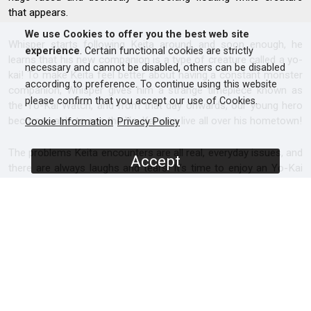
that appears.
We use Cookies to offer you the best web site
Whisper starts following Keita around, and soon enough, he
experience
. Certain functional cookies are strictly
learns that his new companion is a type of creature called a yo-
necessary and cannot be disabled, others can be disabled
kai! To make Keita feel better about having a constant monster
according to preference. To continue using this website
companion, Whisper gives him a strange timepiece known as
please confirm that you accept our use of Cookies.
the Yo-Kai Watch, and from that day onwards, our young hero
becomes able to see the Yo-Kai who live all over his hometown!
Cookie Information
Privacy Policy
The problems Keita encounters are all real, everyday issues, and
Accept
there are always laughs and tears! It’s time to enjoy an Yo-Kai
themed anime series that will appeal to adults, teens and
children alike!
SCREENERS