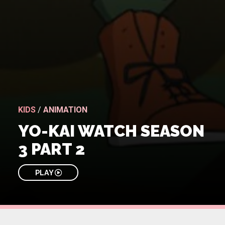
KIDS
/
ANIMATION
YO-KAI WATCH SEASON
3 PART 2
PLAY