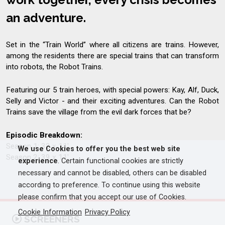
an adventure.
Set in the “Train World” where all citizens are trains. However,
among the residents there are special trains that can transform
into robots, the Robot Trains.
Featuring our 5 train heroes, with special powers: Kay, Alf, Duck,
Selly and Victor - and their exciting adventures. Can the Robot
Trains save the village from the evil dark forces that be?
Episodic Breakdown:
Season 1: 32 x 11'
We use Cookies to offer you the best web site
Season 2: 39 x 11'
experience
. Certain functional cookies are strictly
necessary and cannot be disabled, others can be disabled
according to preference. To continue using this website
please confirm that you accept our use of Cookies.
Cookie Information
Privacy Policy
SCREENERS