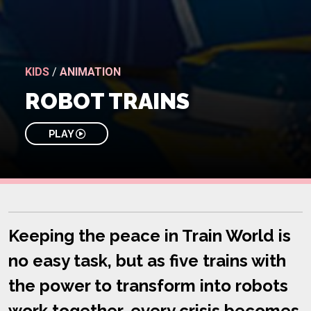
KIDS
/
ANIMATION
ROBOT TRAINS
PLAY
Keeping the peace in Train World is
no easy task, but as five trains with
the power to transform into robots
work together, every crisis becomes