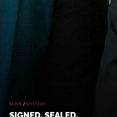
MOVIE
/
MYSTERY
SIGNED, SEALED,