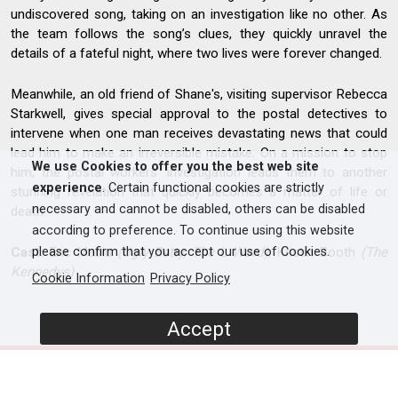
undiscovered song, taking on an investigation like no other. As
the team follows the song’s clues, they quickly unravel the
details of a fateful night, where two lives were forever changed.
Meanwhile, an old friend of Shane's, visiting supervisor Rebecca
Starkwell, gives special approval to the postal detectives to
intervene when one man receives devastating news that could
lead him to make an irreversible mistake. On a mission to stop
We use Cookies to offer you the best web site
him, the postal workers’ investigation leads them to another
experience
. Certain functional cookies are strictly
stunning revelation that quickly becomes a matter of life or
necessary and cannot be disabled, others can be disabled
death.
according to preference. To continue using this website
Cast:
Eric Mabiu
(Ugly Betty, The L Word)
, Kristin Booth
(The
please confirm that you accept our use of Cookies.
Kennedys)
Cookie Information
Privacy Policy
Accept
SCREENERS