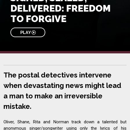
DELIVERED: FREEDOM
TO FORGIVE
PLAY
The postal detectives intervene
when devastating news might lead
a man to make an irreversible
mistake.
Oliver, Shane, Rita and Norman track down a talented but
anonymous singer/songwriter using only the lyrics of his