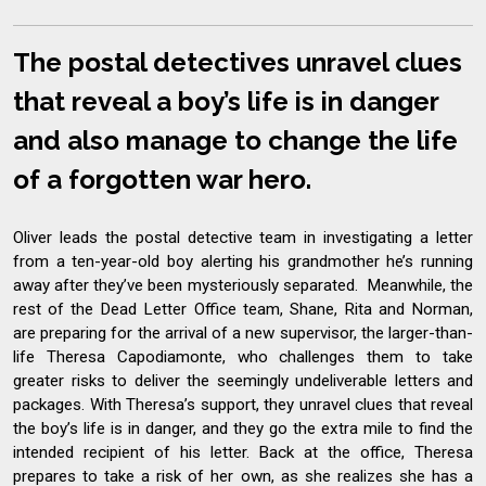
The postal detectives unravel clues
that reveal a boy’s life is in danger
and also manage to change the life
of a forgotten war hero.
Oliver leads the postal detective team in investigating a letter
from a ten-year-old boy alerting his grandmother he’s running
away after they’ve been mysteriously separated. Meanwhile, the
rest of the Dead Letter Office team, Shane, Rita and Norman,
are preparing for the arrival of a new supervisor, the larger-than-
life Theresa Capodiamonte, who challenges them to take
greater risks to deliver the seemingly undeliverable letters and
packages. With Theresa’s support, they unravel clues that reveal
the boy’s life is in danger, and they go the extra mile to find the
intended recipient of his letter. Back at the office, Theresa
prepares to take a risk of her own, as she realizes she has a