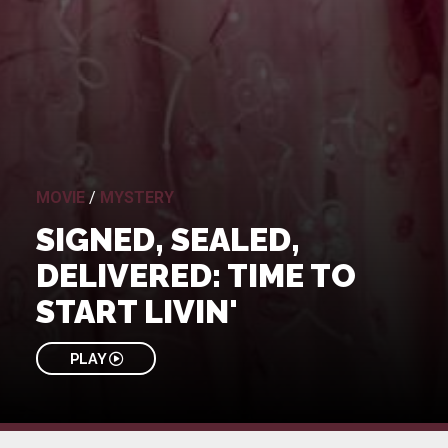
MOVIE
/
MYSTERY
SIGNED, SEALED,
DELIVERED: TIME TO
START LIVIN'
PLAY