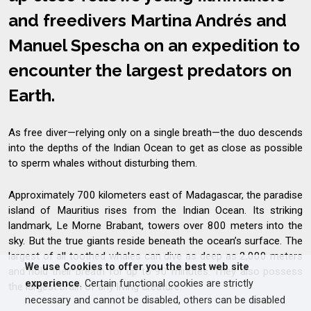
and freedivers Martina Andrés and
Manuel Spescha on an expedition to
encounter the largest predators on
Earth.
As free diver—relying only on a single breath—the duo descends
into the depths of the Indian Ocean to get as close as possible
to sperm whales without disturbing them.
Approximately 700 kilometers east of Madagascar, the paradise
island of Mauritius rises from the Indian Ocean. Its striking
landmark, Le Morne Brabant, towers over 800 meters into the
sky. But the true giants reside beneath the ocean’s surface. The
largest of all toothed whales can dive as deep as 2,000 meters
We use Cookies to offer you the best web site
and hold their breath for up to 90 minutes. They also possess
experience
. Certain functional cookies are strictly
the largest brain of any living creature.
necessary and cannot be disabled, others can be disabled