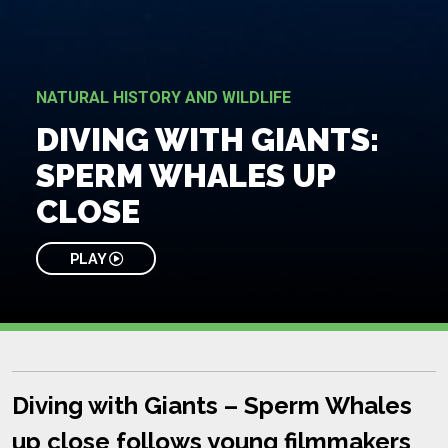
NATURAL HISTORY AND WILDLIFE
DIVING WITH GIANTS:
SPERM WHALES UP
CLOSE
PLAY
Diving with Giants – Sperm Whales
up close follows young filmmakers