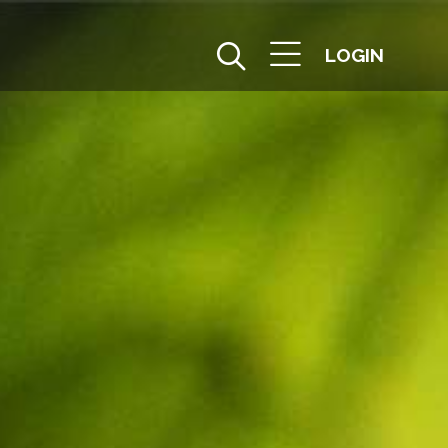
LOGIN