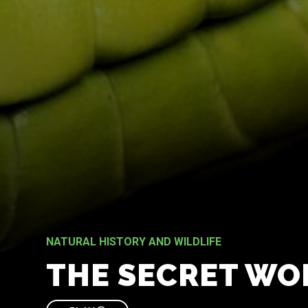
NATURAL HISTORY AND WILDLIFE
THE SECRET WO