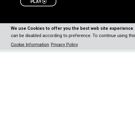
PLAY
We use Cookies to offer you the best web site experience
can be disabled according to preference. To continue using thi
Cookie Information
Privacy Policy
Uncover the secret lives of
survivors, and misunderstood
through their diverse habitat
complex relationship with h
Fast, deadly, and masters of camouflage-snakes a
100,000 human deaths each year. Yet, these m