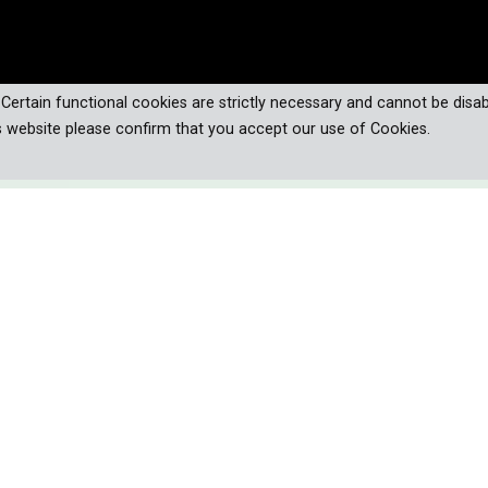
. Certain functional cookies are strictly necessary and cannot be disab
s website please confirm that you accept our use of Cookies.
 snakes—master hunters, ultimate
 predators—on a thrilling journey
s, extraordinary adaptations, and
umans.
re some of the most feared creatures on Earth, responsible for o
isunderstood predators are victims of our encroachment on th