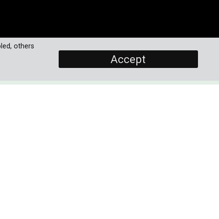
led, others
Accept
SCREENERS
Promo (New!)
Episode 1 (Final)
Episode 2 (Final)
ver
PROGRAMME DETAILS
eir