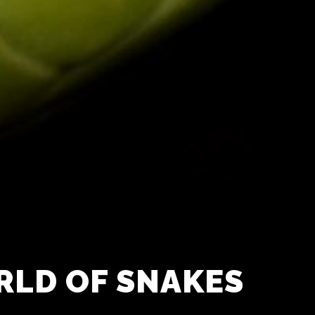
RLD OF SNAKES