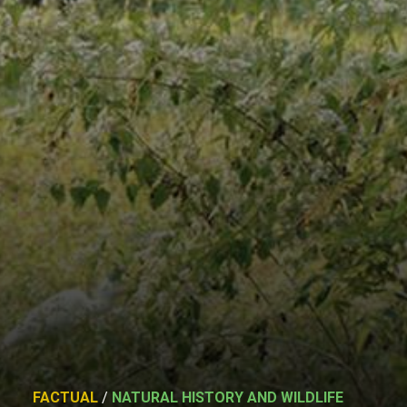
FACTUAL
/
NATURAL HISTORY AND WILDLIFE