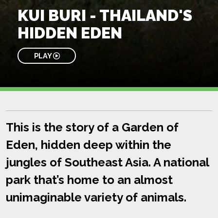
KUI BURI - THAILAND'S
HIDDEN EDEN
PLAY
This is the story of a Garden of
Eden, hidden deep within the
jungles of Southeast Asia. A national
park that’s home to an almost
unimaginable variety of animals.