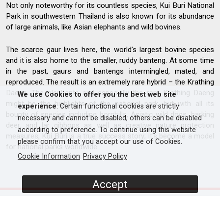
Not only noteworthy for its countless species, Kui Buri National
Park in southwestern Thailand is also known for its abundance
of large animals, like Asian elephants and wild bovines.
The scarce gaur lives here, the world’s largest bovine species
and it is also home to the smaller, ruddy banteng. At some time
in the past, gaurs and bantengs intermingled, mated, and
reproduced. The result is an extremely rare hybrid – the Krathing
Daeng. The elephants and especially the rare Krathing Daeng
We use Cookies to offer you the best web site
might be the highlights of the national park, but with all its
experience
. Certain functional cookies are strictly
bounty of species including hornbills, Asiatic wild dogs, barking
necessary and cannot be disabled, others can be disabled
deer, and lar gibbons as well as creative nature protection
according to preference. To continue using this website
measures, Kui Buri is a true success story; it's become a model
please confirm that you accept our use of Cookies.
for national parks worldwide.
Cookie Information
Privacy Policy
Accept
SCREENERS