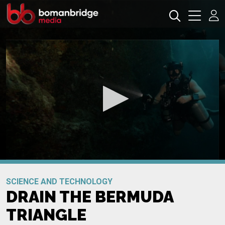
0
seconds
Promo
of
SCIENCE AND TECHNOLOGY
0
DRAIN THE BERMUDA
seconds
TRIANGLE