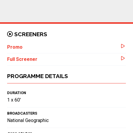
SCREENERS
Promo
Full Screener
PROGRAMME DETAILS
DURATION
1 x 60'
BROADCASTERS
National Geographic