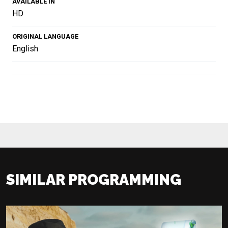
AVAILABLE IN
HD
ORIGINAL LANGUAGE
English
SIMILAR PROGRAMMING