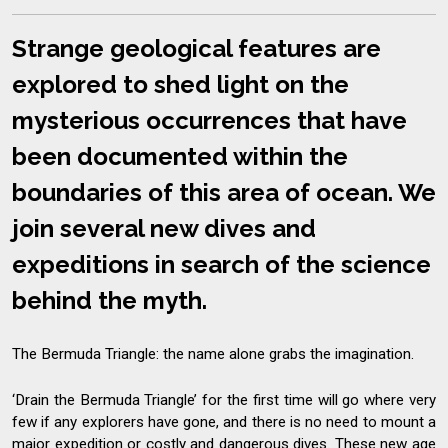
Strange geological features are
explored to shed light on the
mysterious occurrences that have
been documented within the
boundaries of this area of ocean. We
join several new dives and
expeditions in search of the science
behind the myth.
The Bermuda Triangle: the name alone grabs the imagination.
‘Drain the Bermuda Triangle’ for the first time will go where very
few if any explorers have gone, and there is no need to mount a
major expedition or costly and dangerous dives. These new age