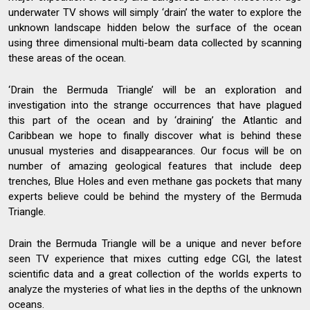
underwater TV shows will simply ‘drain’ the water to explore the
unknown landscape hidden below the surface of the ocean
using three dimensional multi-beam data collected by scanning
these areas of the ocean.
‘Drain the Bermuda Triangle’ will be an exploration and
investigation into the strange occurrences that have plagued
this part of the ocean and by ‘draining’ the Atlantic and
Caribbean we hope to finally discover what is behind these
unusual mysteries and disappearances. Our focus will be on
number of amazing geological features that include deep
trenches, Blue Holes and even methane gas pockets that many
experts believe could be behind the mystery of the Bermuda
Triangle.
Drain the Bermuda Triangle will be a unique and never before
seen TV experience that mixes cutting edge CGI, the latest
scientific data and a great collection of the worlds experts to
analyze the mysteries of what lies in the depths of the unknown
oceans.