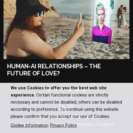
HUMAN-AI RELATIONSHIPS – THE
FUTURE OF LOVE?
We use Cookies to offer you the best web site
experience
. Certain functional cookies are strictly
necessary and cannot be disabled, others can be disabled
according to preference. To continue using this website
please confirm that you accept our use of Cookies.
© Bomanbridge Media Pte. Ltd
Privacy Policy
|
Terms & Conditions
|
Cookies
Cookie Information
Privacy Policy