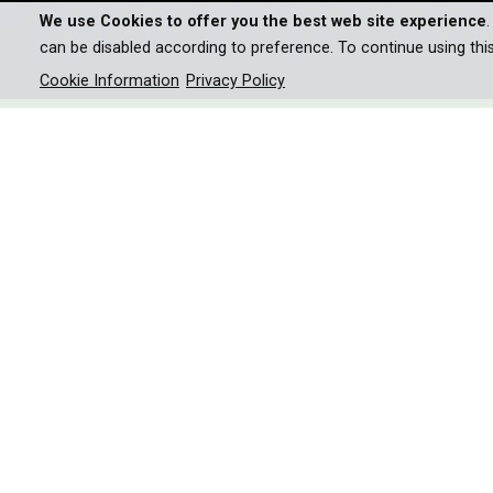
We use Cookies to offer you the best web site experience
can be disabled according to preference. To continue using thi
Cookie Information
Privacy Policy
NATURAL HISTORY AND WILDLIFE
/
PEOPLE
PATAGONIA - LA
Journey through the extreme
collides with climate challen
Patagonia - one of the most fascinating yet chall
riddled with danger.
At the tip of South America lies a landscape of e
world. The harsh climate and the constant wind i
rhythm changes noticeably and the country can no 