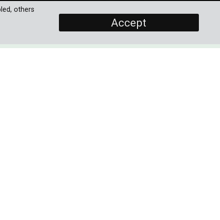
led, others
Accept
SCREENERS
Promo
Full Documentary
PROGRAMME DETAILS
yet
DURATION
1 x 60'
the
his
ORIGINAL BROADCASTER
ers