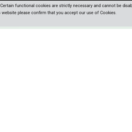
. Certain functional cookies are strictly necessary and cannot be disab
s website please confirm that you accept our use of Cookies.
 AND CULTURE
ND OF PIONEERS
s of Patagonia, where stunning beauty
ges, inspiring conservation efforts.
enging regions of our planet. It’s a place of outstanding beauty – 
xtremes: Patagonia. Its vast ice sheets are among the mightiest in 
n Patagonia set the rhythm of life. In times of climate change, t
longer tolerate the traditional livestock of the gauchos. New pione