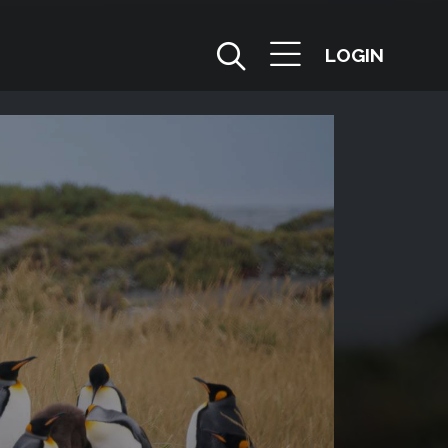
LOGIN