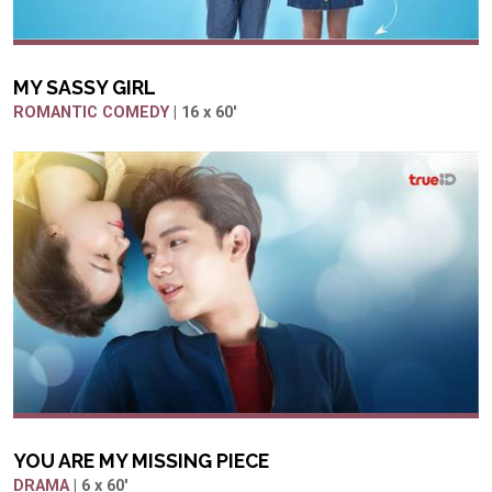
MY SASSY GIRL
ROMANTIC COMEDY
| 16 x 60'
YOU ARE MY MISSING PIECE
DRAMA
| 6 x 60'