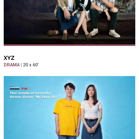
XYZ
DRAMA
| 20 x 60’