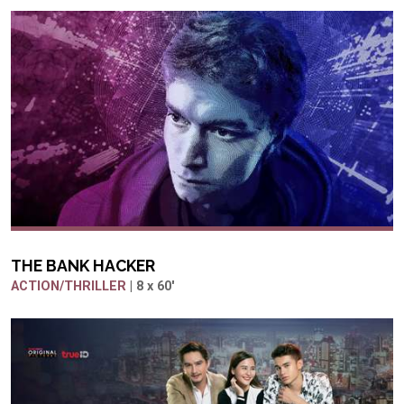
THE BANK HACKER
ACTION/THRILLER
| 8 x 60'