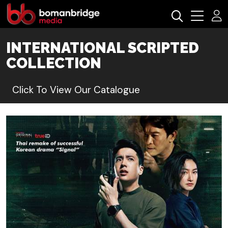
INTERNATIONAL SCRIPTED
COLLECTION
Click To View Our Catalogue