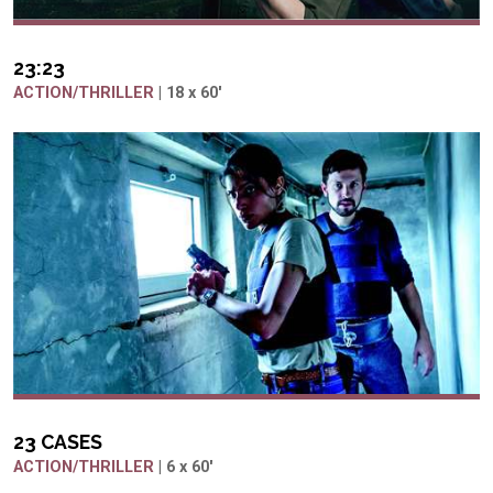
23:23
ACTION/THRILLER
| 18 x 60'
23 CASES
ACTION/THRILLER
| 6 x 60'