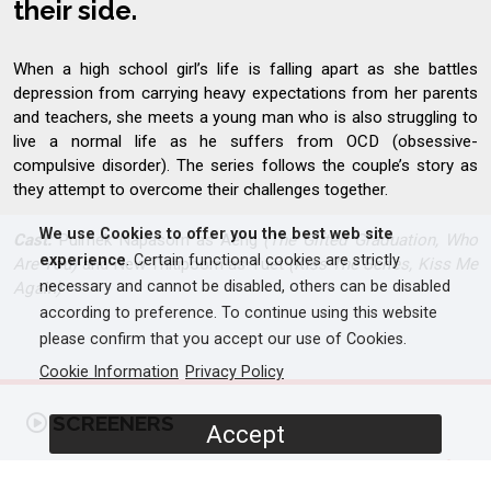
their side.
When a high school girl’s life is falling apart as she battles
depression from carrying heavy expectations from her parents
and teachers, she meets a young man who is also struggling to
live a normal life as he suffers from OCD (obsessive-
compulsive disorder). The series follows the couple’s story as
they attempt to overcome their challenges together.
We use Cookies to offer you the best web site
Cast:
Puimek Napasorn as Aeng
(The Gifted Graduation, Who
experience
. Certain functional cookies are strictly
Are You)
and New Thitipoom as Yuet
(Kiss The Series, Kiss Me
necessary and cannot be disabled, others can be disabled
Again)
according to preference. To continue using this website
please confirm that you accept our use of Cookies.
Cookie Information
Privacy Policy
SCREENERS
Accept
Promo