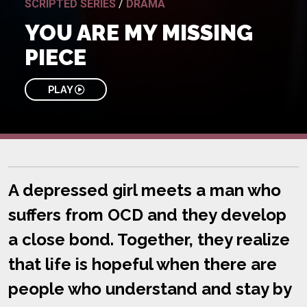
SCRIPTED SERIES
/
DRAMA
YOU ARE MY MISSING
PIECE
PLAY
A depressed girl meets a man who
suffers from OCD and they develop
a close bond. Together, they realize
that life is hopeful when there are
people who understand and stay by