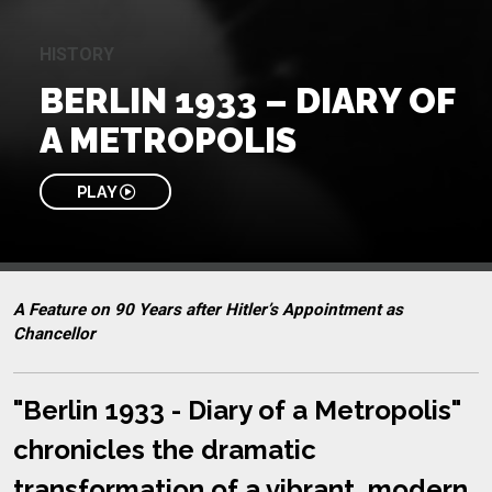
HISTORY
BERLIN 1933 – DIARY OF
A METROPOLIS
PLAY
A Feature on 90 Years after Hitler’s Appointment as
Chancellor
"Berlin 1933 - Diary of a Metropolis"
chronicles the dramatic
transformation of a vibrant, modern