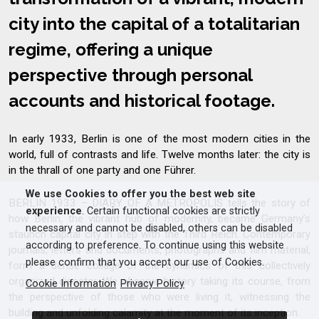
city into the capital of a totalitarian
regime, offering a unique
perspective through personal
accounts and historical footage.
In early 1933, Berlin is one of the most modern cities in the
world, full of contrasts and life. Twelve months later: the city is
in the thrall of one party and one Führer.
We use Cookies to offer you the best web site
BERLIN 1933 – DIARY OF A METROPOLIS tells the story of
experience
. Certain functional cookies are strictly
how Berlin, the vibrant hub of modernity, became Germany’s
necessary and cannot be disabled, others can be disabled
staunch capital city in step with the Third Reich. Contemporary
according to preference. To continue using this website
journals, letters and documents, photographs and film material,
please confirm that you accept our use of Cookies.
form a dense collage of the dynamics of this collectively
organized disaster. We observe history taking its course, from
Cookie Information
Privacy Policy
the perspective of those who were living it, witnessing the
building and unfolding calamity at the moment of its inception.