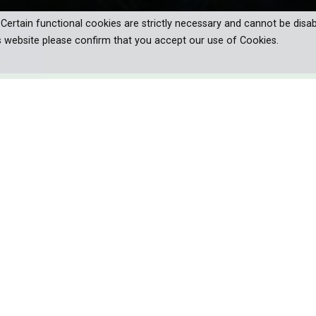
. Certain functional cookies are strictly necessary and cannot be disab
s website please confirm that you accept our use of Cookies.
res the fascinating world of
rom ocean depths to forests by night,
d the living lights of organisms.
citing adventure – a search for the lights of nature. The journey w
d forests by night.
mmer and glow. But it is in the ocean, where bioluminescence casts 
ep-sea fish and squid can only ‘light up’ because luminescent bacte