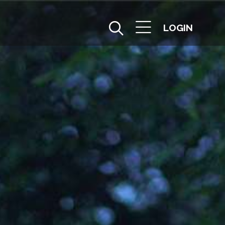
LOGIN