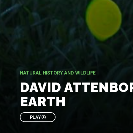
NATURAL HISTORY AND WILDLIFE
DAVID ATTENBO
EARTH
PLAY