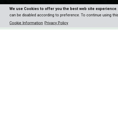
We use Cookies to offer you the best web site experience
can be disabled according to preference. To continue using thi
Cookie Information
Privacy Policy
Sir David Attenborough explo
bioluminescence in nature, f
revealing the mysteries behin
Sir David Attenborough is about to embark on an ex
lead into ocean depths, to claustrophobic caves, an
On land, fireflies, fungi and even earthworms gli
eerie lights more than anywhere on Earth. Some de
inhabit their bodies!