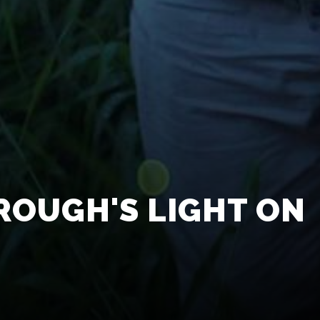
ROUGH'S LIGHT ON