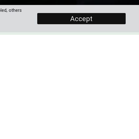
led, others
Accept
SCREENERS
Promo
Full Documentary
ill
PROGRAMME DETAILS
DURATION
its
1 x 60'
ria
AVAILABLE IN