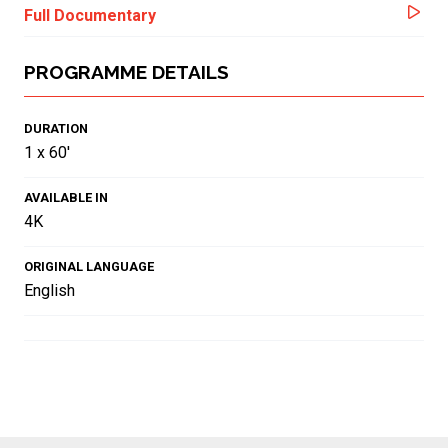
Full Documentary
PROGRAMME DETAILS
DURATION
1 x 60'
AVAILABLE IN
4K
ORIGINAL LANGUAGE
English