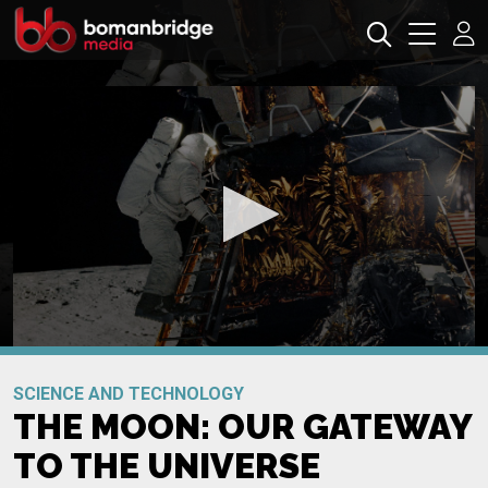
0
seconds
Promo
of
SCIENCE AND TECHNOLOGY
0
THE MOON: OUR GATEWAY
seconds
TO THE UNIVERSE