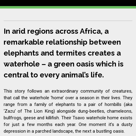
In arid regions across Africa, a
remarkable relationship between
elephants and termites creates a
waterhole – a green oasis which is
central to every animal’s life.
This story follows an extraordinary community of creatures,
that call the waterhole ‘home’ over a season in their lives. They
range from a family of elephants to a pair of hornbills (aka
‘Zazu’ of The Lion King) alongside dung-beetles, chameleons,
bullfrogs, geese and killifish. Their Tsavo waterhole home exists
for just a few months each year. One moment it’s a dusty
depression in a parched landscape, the next a bustling oasis.