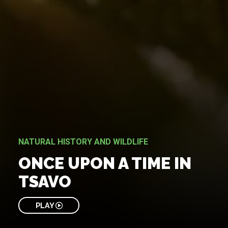
NATURAL HISTORY AND WILDLIFE
ONCE UPON A TIME IN
TSAVO
PLAY