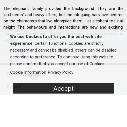
The elephant family provides the background. They are the
‘architects’ and heavy lifters, but the intriguing narrative centres
on the characters that live alongside them – at elephant toe-nail
height. The behaviours and interactions are new and exciting,
many have never been filmed before and some even new to
We use Cookies to offer you the best web site
science...
experience
. Certain functional cookies are strictly
necessary and cannot be disabled, others can be disabled
according to preference. To continue using this website
please confirm that you accept our use of Cookies.
Cookie Information
Privacy Policy
SCREENERS
Promo
Accept
Full Documentary
PROGRAMME DETAILS