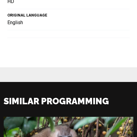
HD
ORIGINAL LANGUAGE
English
SIMILAR PROGRAMMING