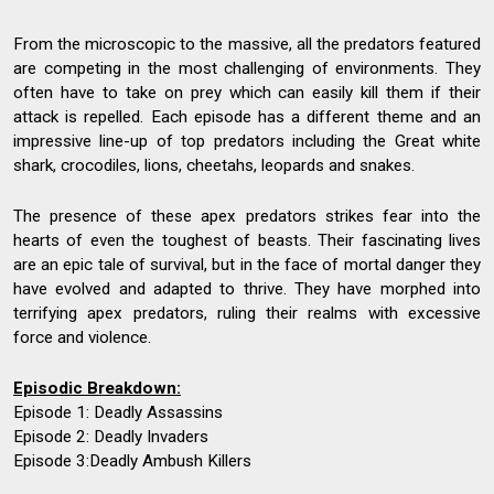
From the microscopic to the massive, all the predators featured
are competing in the most challenging of environments. They
often have to take on prey which can easily kill them if their
attack is repelled. Each episode has a different theme and an
impressive line-up of top predators including the Great white
shark, crocodiles, lions, cheetahs, leopards and snakes.
The presence of these apex predators strikes fear into the
hearts of even the toughest of beasts. Their fascinating lives
are an epic tale of survival, but in the face of mortal danger they
have evolved and adapted to thrive. They have morphed into
terrifying apex predators, ruling their realms with excessive
force and violence.
Episodic Breakdown:
Episode 1: Deadly Assassins
Episode 2: Deadly Invaders
Episode 3:Deadly Ambush Killers