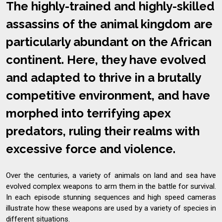
The highly-trained and highly-skilled
assassins of the animal kingdom are
particularly abundant on the African
continent. Here, they have evolved
and adapted to thrive in a brutally
competitive environment, and have
morphed into terrifying apex
predators, ruling their realms with
excessive force and violence.
Over the centuries, a variety of animals on land and sea have
evolved complex weapons to arm them in the battle for survival.
In each episode stunning sequences and high speed cameras
illustrate how these weapons are used by a variety of species in
different situations.