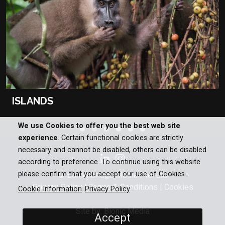
ISLANDS
We use Cookies to offer you the best web site
experience
. Certain functional cookies are strictly
necessary and cannot be disabled, others can be disabled
according to preference. To continue using this website
please confirm that you accept our use of Cookies.
© Bomanbridge Media Pte. Ltd
Privacy Policy
|
Terms & Conditions
|
Cookies
Cookie Information
Privacy Policy
Site by: Bionic Media
Accept