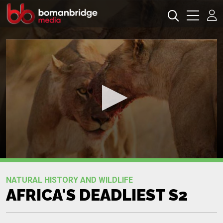
0
seconds
Promo
of
NATURAL HISTORY AND WILDLIFE
0
AFRICA'S DEADLIEST S2
seconds