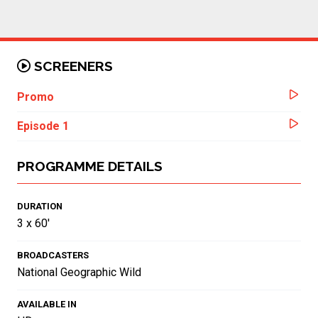
SCREENERS
Promo
Episode 1
PROGRAMME DETAILS
DURATION
3 x 60'
BROADCASTERS
National Geographic Wild
AVAILABLE IN