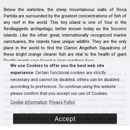
Below the waterline, the steep mountainous walls of Roca
Partida are surrounded by the greatest concentrations of fish of
any reef in the world. This tiny island is one of four in the
Revillagigedo archipelago, better known today as the Socorro
Islands. Like the other great, internationally recognized marine
sanctuaries, the islands have unique wildlife. They are the only
place in the world to find the Clarion Angelfish. Squadrons of
these bright orange cleaner fish are vital to the health of giant
Pacific manta rays found in large numbers here.
We use Cookies to offer you the best web site
experience
. Certain functional cookies are strictly
Huge schools of fish, especially jacks and tuna, provide a
necessary and cannot be disabled, others can be disabled
bountiful food source for large shark populations. Silky sharks,
scalloped hammerheads, Galapagos sharks and silvertip sharks
according to preference. To continue using this website
are seen in numbers rarely found in the world’s oceans. Whitetip
please confirm that you accept our use of Cookies.
reef sharks are among the most obvious residents of the steep
Cookie Information
Privacy Policy
reef walls. What makes Roca Partida so bizarre is how these
sharks live their daily lives, piled on top of one another,
Accept
sometimes three-deep, as they seek out any resting place they
can. They are forced to share the rocks and ledges with giant