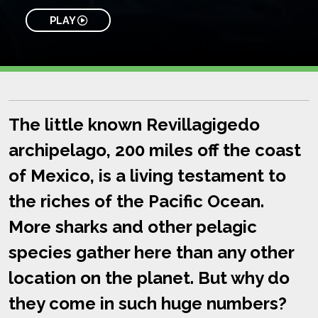
PLAY
The little known Revillagigedo
archipelago, 200 miles off the coast
of Mexico, is a living testament to
the riches of the Pacific Ocean.
More sharks and other pelagic
species gather here than any other
location on the planet. But why do
they come in such huge numbers?