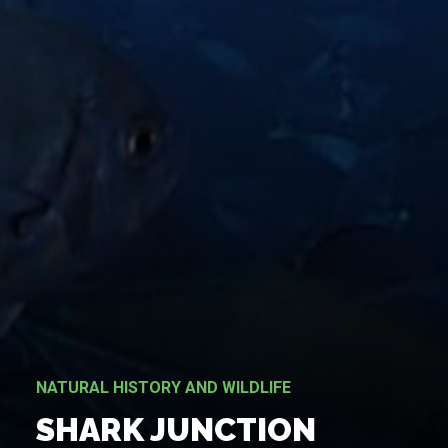
NATURAL HISTORY AND WILDLIFE
SHARK JUNCTION