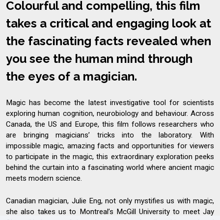
Colourful and compelling, this film
takes a critical and engaging look at
the fascinating facts revealed when
you see the human mind through
the eyes of a magician.
Magic has become the latest investigative tool for scientists
exploring human cognition, neurobiology and behaviour. Across
Canada, the US and Europe, this film follows researchers who
are bringing magicians’ tricks into the laboratory. With
impossible magic, amazing facts and opportunities for viewers
to participate in the magic, this extraordinary exploration peeks
behind the curtain into a fascinating world where ancient magic
meets modern science.
Canadian magician, Julie Eng, not only mystifies us with magic,
she also takes us to Montreal’s McGill University to meet Jay