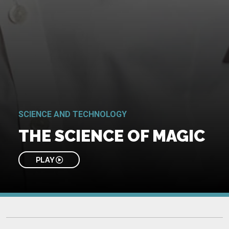
SCIENCE AND TECHNOLOGY
THE SCIENCE OF MAGIC
PLAY