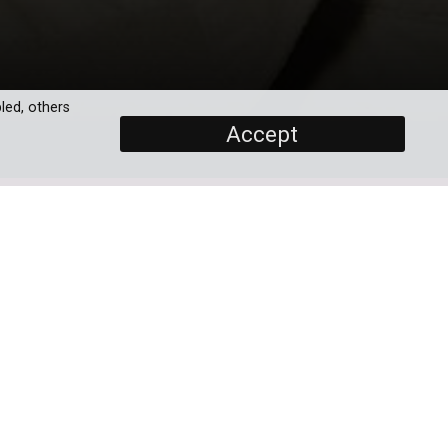
led, others
Accept
SCREENERS
Full Movie
PROGRAMME DETAILS
DURATION
1 x 90'