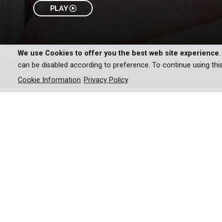
PLAY
We use Cookies to offer you the best web site experience
can be disabled according to preference. To continue using thi
Cookie Information
Privacy Policy
The Gourmet Detective series of Movies is based
A wealthy family with a stori
hires Henry to oversee the 
one of the entertainers at t
the case once again, finding 
feud between heirs to a fami