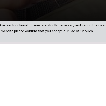
. Certain functional cookies are strictly necessary and cannot be disab
s website please confirm that you accept our use of Cookies.
 on Peter King’s best-selling novels.
ed past and a large sprawling estate,
menu for an annual summer gala. When
he event dies, Maggie and Henry are on
themselves in the crosshairs of a bitter
ly fortune.