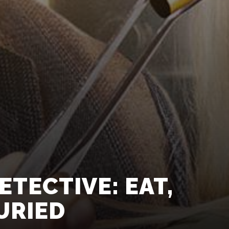
TECTIVE: EAT,
URIED