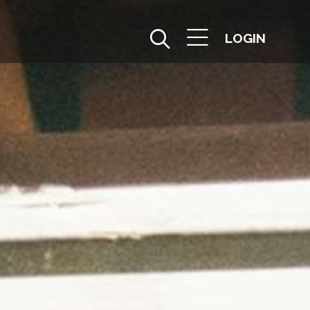
LOGIN