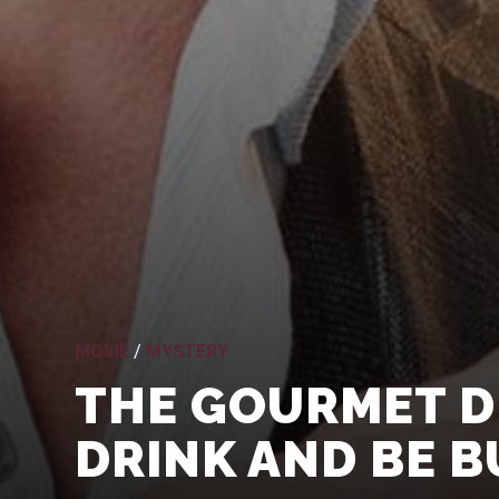
MOVIE
/
MYSTERY
THE GOURMET DE
DRINK AND BE B