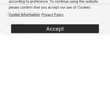
according to preference. To continue using this website
please confirm that you accept our use of Cookies.
SCREENERS
Cookie Information
Privacy Policy
S1 Promo
Accept
S1 Episode 1
S1 Episode 2
S2 Episode 1
S2 Episode 2
PROGRAMME DETAILS
DURATION
24 x 30'
ORIGINAL BROADCASTER