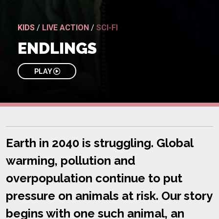
KIDS
/
LIVE ACTION
/
SCI-FI
ENDLINGS
PLAY
Earth in 2040 is struggling. Global
warming, pollution and
overpopulation continue to put
pressure on animals at risk. Our story
begins with one such animal, an