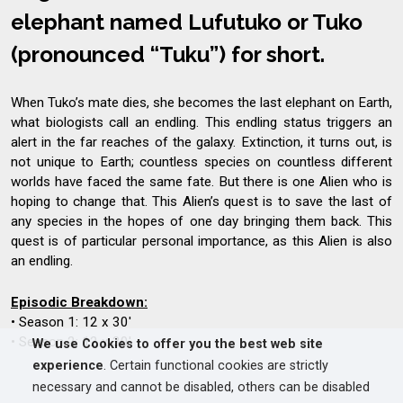
elephant named Lufutuko or Tuko
(pronounced “Tuku”) for short.
When Tuko’s mate dies, she becomes the last elephant on Earth,
what biologists call an endling. This endling status triggers an
alert in the far reaches of the galaxy. Extinction, it turns out, is
not unique to Earth; countless species on countless different
worlds have faced the same fate. But there is one Alien who is
hoping to change that. This Alien’s quest is to save the last of
any species in the hopes of one day bringing them back. This
quest is of particular personal importance, as this Alien is also
an endling.
Episodic Breakdown:
• Season 1: 12 x 30'
• Season 2: 12 x 30'
We use Cookies to offer you the best web site
experience
. Certain functional cookies are strictly
necessary and cannot be disabled, others can be disabled