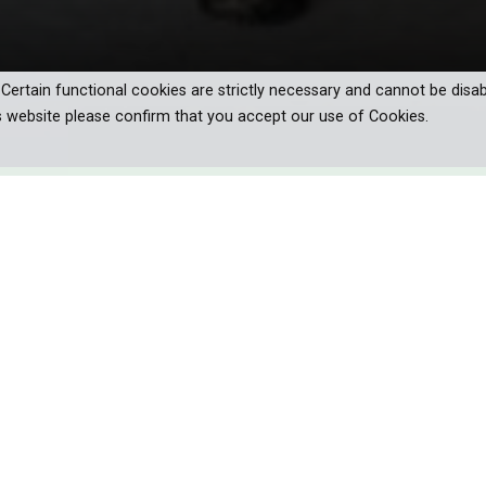
. Certain functional cookies are strictly necessary and cannot be disab
s website please confirm that you accept our use of Cookies.
urney into the heart of the Alps during
 Christmas.
e and frost seals the waterways, the high mountain animals, l
in their seasonal rituals. Despite the beauty, the Alpine winter bri
. Yet, wildlife like snow voles and hares have adapted with extraordin
deep snow as they light-footedly hunt down their prey.
te a comeback: the bearded vulture once more soars overhead, thanks