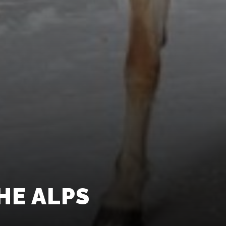
HE ALPS