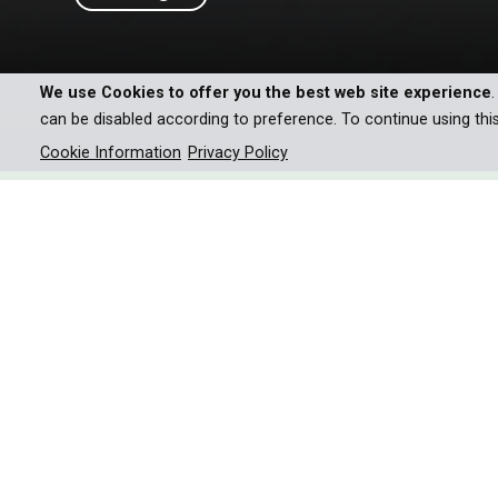
We use Cookies to offer you the best web site experience
can be disabled according to preference. To continue using thi
Cookie Information
Privacy Policy
Come with us on a magical jo
the most enchanting season:
As snowflakes begin to transform the landscap
marmots, retreat, while chamois and ibexes engage 
the harsh realities of biting cold and brutal storms
strategies to thrive. Wolves even make use of the 
Once extinct in the region, the Alps also celebra