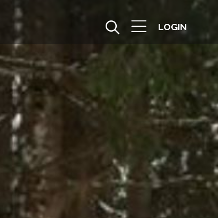
LOGIN