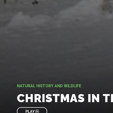
NATURAL HISTORY AND WILDLIFE
CHRISTMAS IN T
PLAY