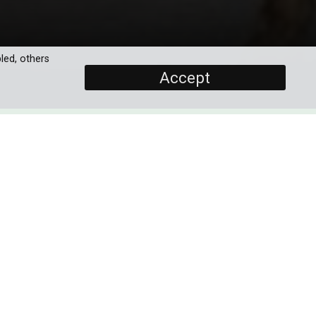
led, others
Accept
SCREENERS
Promo
PROGRAMME DETAILS
ike
ngs
ary
DURATION
1 x 60'
 to