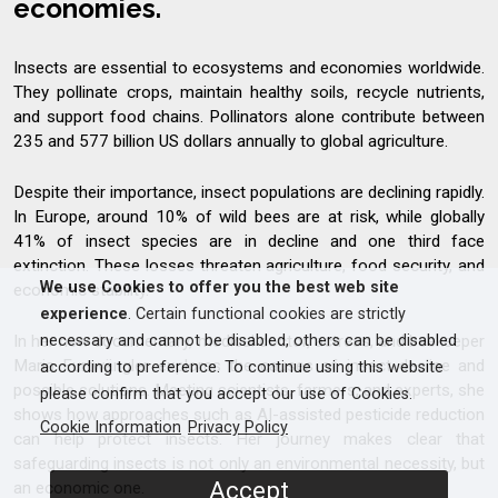
economies.
Insects are essential to ecosystems and economies worldwide.
They pollinate crops, maintain healthy soils, recycle nutrients,
and support food chains. Pollinators alone contribute between
235 and 577 billion US dollars annually to global agriculture.
Despite their importance, insect populations are declining rapidly.
In Europe, around 10% of wild bees are at risk, while globally
41% of insect species are in decline and one third face
extinction. These losses threaten agriculture, food security, and
We use Cookies to offer you the best web site
economic stability.
experience
. Certain functional cookies are strictly
In her new documentary, medical doctor, actress, and beekeeper
necessary and cannot be disabled, others can be disabled
Maria Furtwängler explores the causes of insect decline and
according to preference. To continue using this website
possible solutions. Meeting scientists, farmers, and experts, she
please confirm that you accept our use of Cookies.
shows how approaches such as AI-assisted pesticide reduction
Cookie Information
Privacy Policy
can help protect insects. Her journey makes clear that
safeguarding insects is not only an environmental necessity, but
Accept
an economic one.