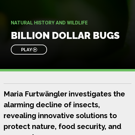
NATURAL HISTORY AND WILDLIFE
BILLION DOLLAR BUGS
PLAY
Maria Furtwängler investigates the
alarming decline of insects,
revealing innovative solutions to
protect nature, food security, and